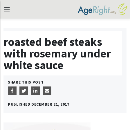
roasted beef steaks
with rosemary under
white sauce
SHARE THIS POST
PUBLISHED
DECEMBER 21, 2017