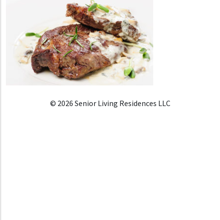
© 2026 Senior Living Residences LLC