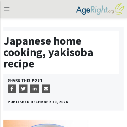
Japanese home
cooking, yakisoba
recipe
SHARE THIS POST
PUBLISHED
DECEMBER 10, 2024