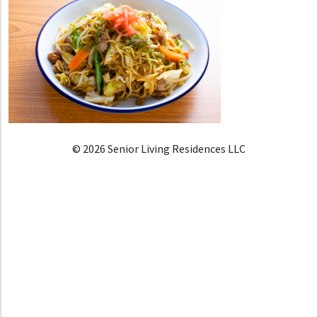
© 2026 Senior Living Residences LLC