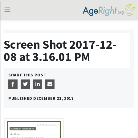
Screen Shot 2017-12-
08 at 3.16.01 PM
SHARE THIS POST
PUBLISHED
DECEMBER 21, 2017