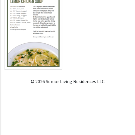
© 2026 Senior Living Residences LLC