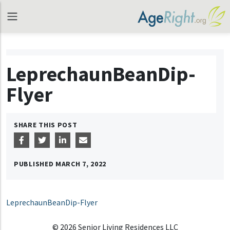
LeprechaunBeanDip-
Flyer
SHARE THIS POST
PUBLISHED
MARCH 7, 2022
LeprechaunBeanDip-Flyer
© 2026 Senior Living Residences LLC