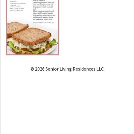
© 2026 Senior Living Residences LLC