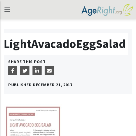
LightAvacadoEggSalad
SHARE THIS POST
PUBLISHED
DECEMBER 21, 2017