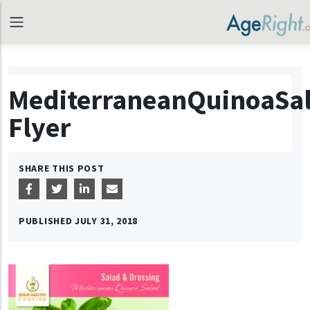
MediterraneanQuinoaSa
Flyer
SHARE THIS POST
PUBLISHED
JULY 31, 2018