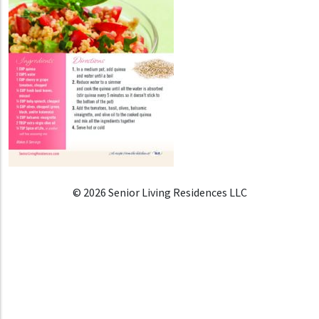
© 2026 Senior Living Residences LLC