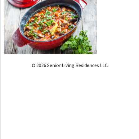
© 2026 Senior Living Residences LLC