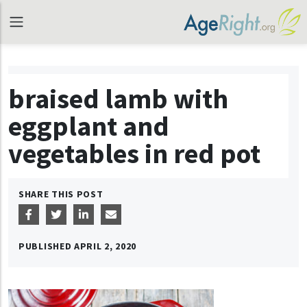
braised lamb with
eggplant and
vegetables in red pot
SHARE THIS POST
PUBLISHED
APRIL 2, 2020