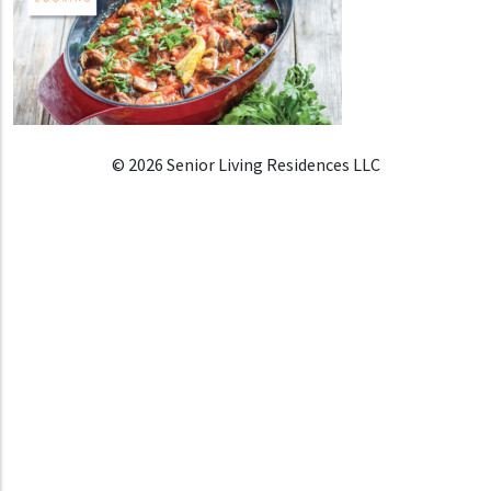
© 2026 Senior Living Residences LLC