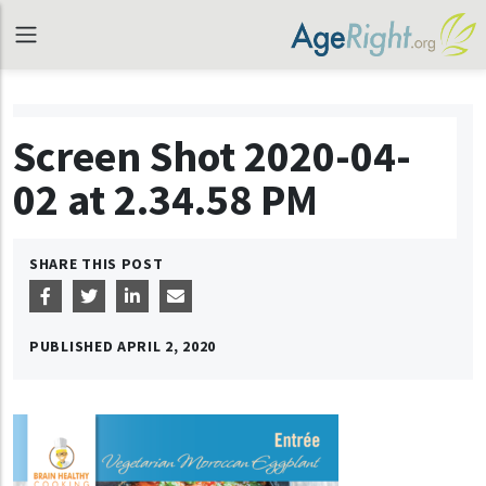
Screen Shot 2020-04-
02 at 2.34.58 PM
SHARE THIS POST
PUBLISHED
APRIL 2, 2020