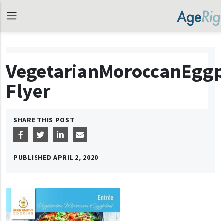
VegetarianMoroccanEggp
Flyer
SHARE THIS POST
PUBLISHED
APRIL 2, 2020