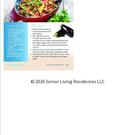
© 2026 Senior Living Residences LLC