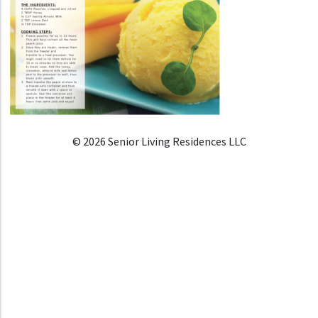
© 2026 Senior Living Residences LLC