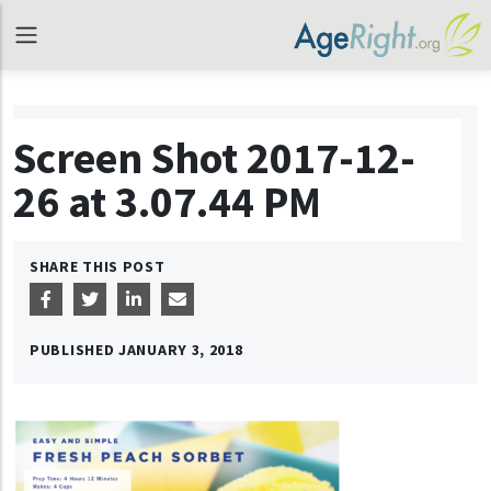
Screen Shot 2017-12-
26 at 3.07.44 PM
SHARE THIS POST
PUBLISHED
JANUARY 3, 2018