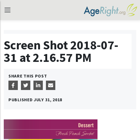
Screen Shot 2018-07-
31 at 2.16.57 PM
SHARE THIS POST
PUBLISHED
JULY 31, 2018