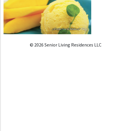
© 2026 Senior Living Residences LLC