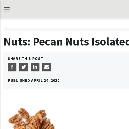
Nuts: Pecan Nuts Isolat
SHARE THIS POST
PUBLISHED
APRIL 24, 2020