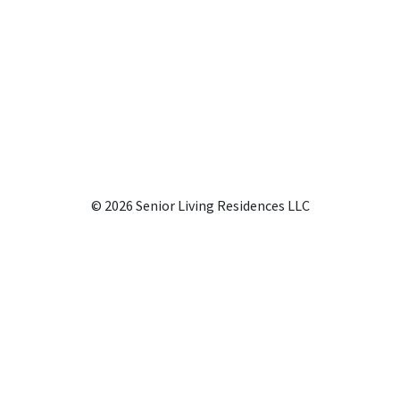
© 2026 Senior Living Residences LLC