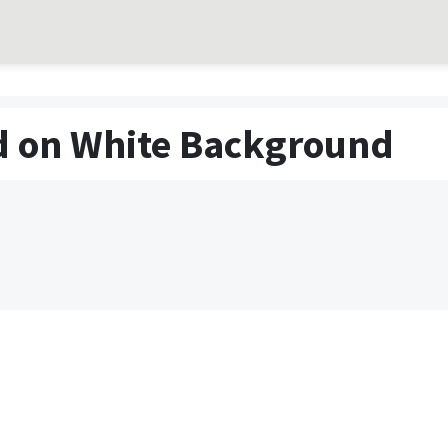
ed on White Background