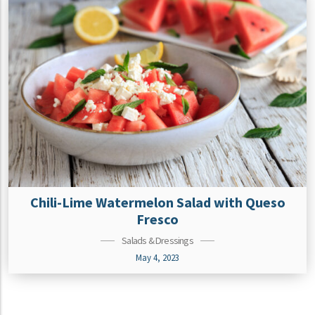
Chili-Lime Watermelon Salad with Queso
Fresco
Salads & Dressings
May 4, 2023