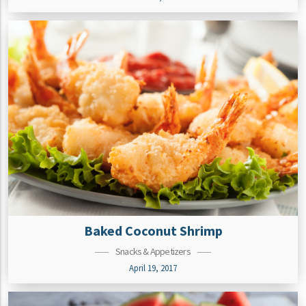
Baked Coconut Shrimp
Snacks & Appetizers
April 19, 2017