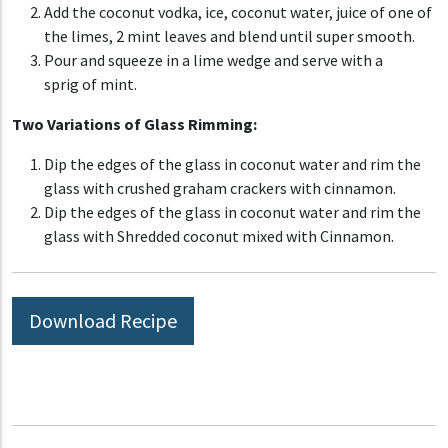
Add
the coconut vodka, ice,
coconut water, juice of one of
the limes, 2 mint leaves and blend
until super smooth.
Pour
and
squeeze
in a lime wedge and
serve
with a
sprig
of mint.
Two Variations of Glass Rimming:
Dip the edges of the glass in coconut water and rim the
glass with crushed graham crackers with cinnamon.
Dip the edges of the glass in coconut water and rim the
glass with Shredded coconut mixed with Cinnamon.
Download Recipe