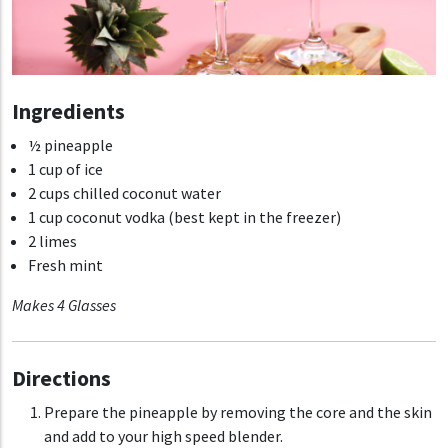
Ingredients
½ pineapple
1 cup of ice
2 cups chilled coconut water
1 cup coconut vodka (best kept in the freezer)
2 limes
Fresh mint
Makes 4 Glasses
Directions
Prepare the pineapple by removing the core and the skin
and add to your high speed blender.