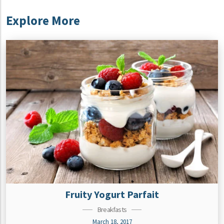
Explore More
Fruity Yogurt Parfait
Breakfasts
March 18, 2017