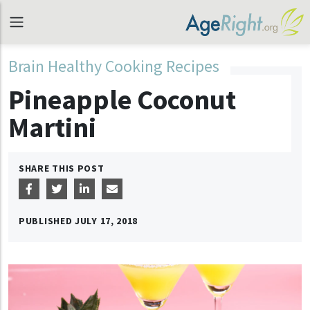
Brain Healthy Cooking Recipes
Pineapple Coconut
Martini
SHARE THIS POST
PUBLISHED
JULY 17, 2018