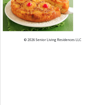
© 2026 Senior Living Residences LLC