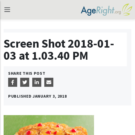
Screen Shot 2018-01-
03 at 1.03.40 PM
SHARE THIS POST
PUBLISHED
JANUARY 3, 2018