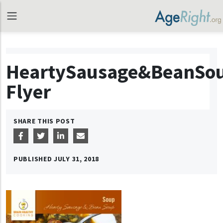
HeartySausage&BeanSo
Flyer
SHARE THIS POST
PUBLISHED
JULY 31, 2018