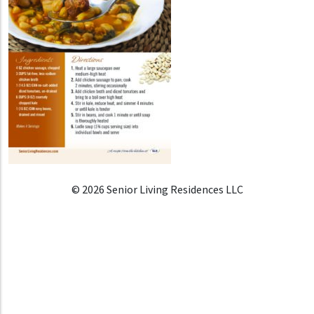
© 2026 Senior Living Residences LLC