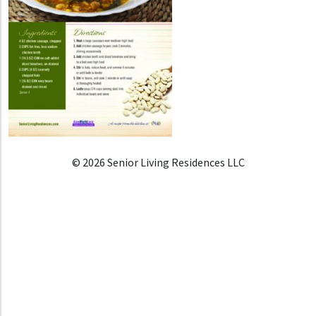
© 2026 Senior Living Residences LLC