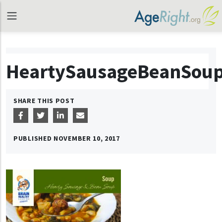
HeartySausageBeanSou
SHARE THIS POST
PUBLISHED
NOVEMBER 10, 2017