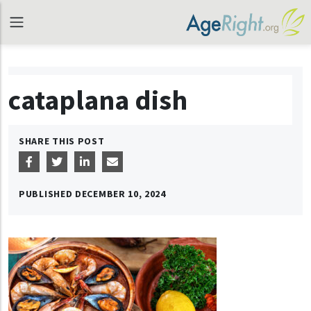
cataplana dish
SHARE THIS POST
PUBLISHED
DECEMBER 10, 2024