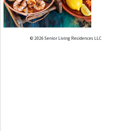
© 2026 Senior Living Residences LLC