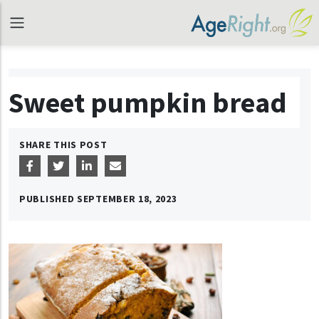
Sweet pumpkin bread
SHARE THIS POST
PUBLISHED
SEPTEMBER 18, 2023