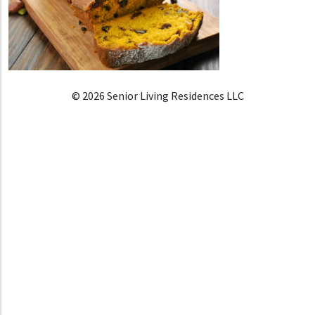
© 2026 Senior Living Residences LLC