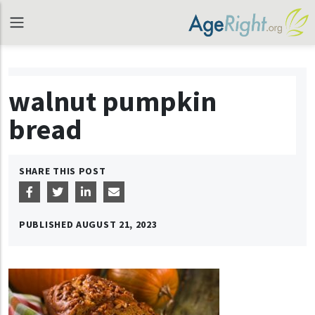
walnut pumpkin
bread
SHARE THIS POST
PUBLISHED
AUGUST 21, 2023