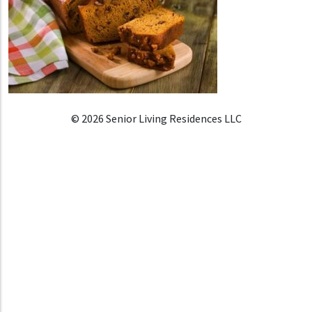
© 2026 Senior Living Residences LLC