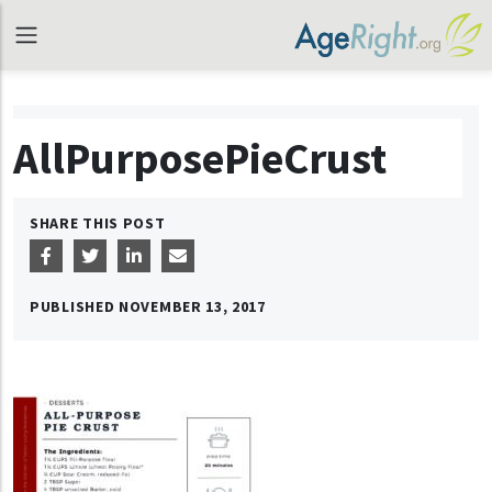
AllPurposePieCrust
SHARE THIS POST
PUBLISHED
NOVEMBER 13, 2017