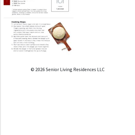
© 2026 Senior Living Residences LLC