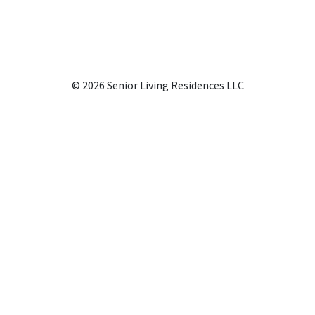
© 2026 Senior Living Residences LLC