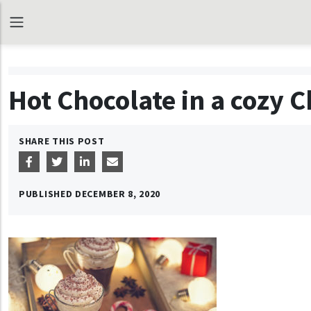
Hot Chocolate in a cozy
SHARE THIS POST
PUBLISHED
DECEMBER 8, 2020