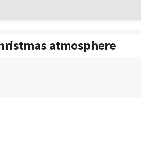
 Christmas atmosphere