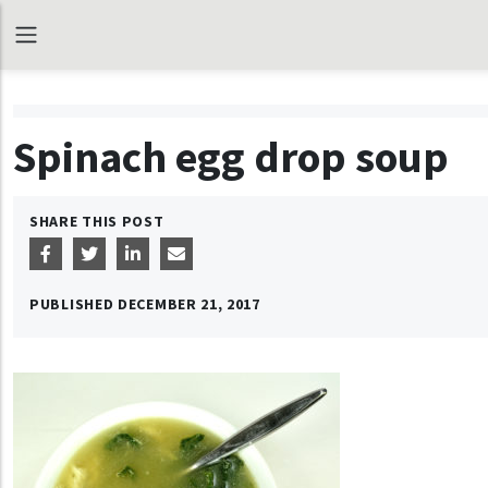
Spinach egg drop soup
SHARE THIS POST
PUBLISHED
DECEMBER 21, 2017