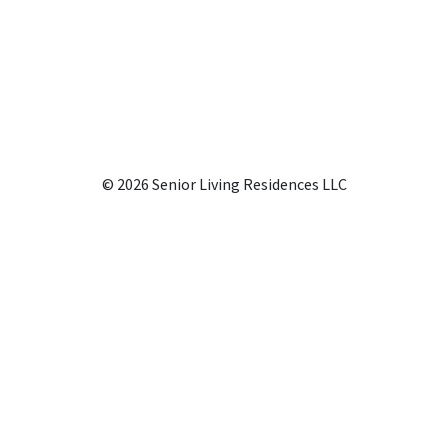
© 2026 Senior Living Residences LLC