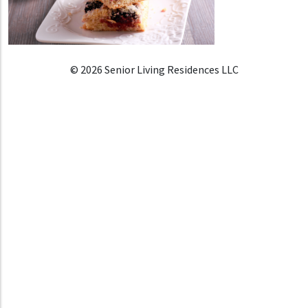
© 2026 Senior Living Residences LLC