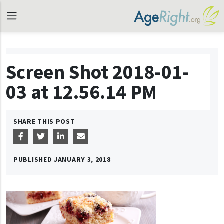
Screen Shot 2018-01-
03 at 12.56.14 PM
SHARE THIS POST
PUBLISHED
JANUARY 3, 2018