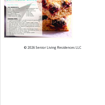
© 2026 Senior Living Residences LLC