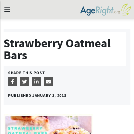
Strawberry Oatmeal
Bars
SHARE THIS POST
PUBLISHED
JANUARY 3, 2018