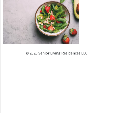
© 2026 Senior Living Residences LLC