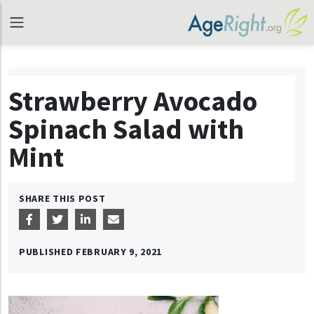
Strawberry Avocado
Spinach Salad with
Mint
SHARE THIS POST
PUBLISHED
FEBRUARY 9, 2021