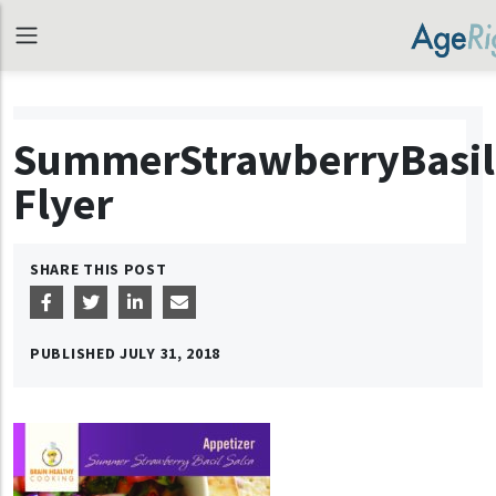
SummerStrawberryBasil
Flyer
SHARE THIS POST
PUBLISHED
JULY 31, 2018