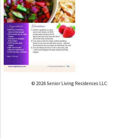
© 2026 Senior Living Residences LLC