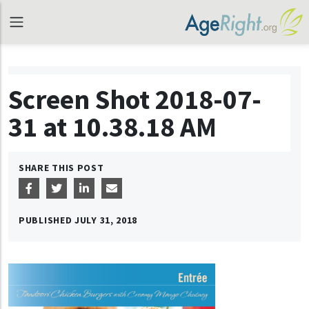
Screen Shot 2018-07-
31 at 10.38.18 AM
SHARE THIS POST
PUBLISHED
JULY 31, 2018