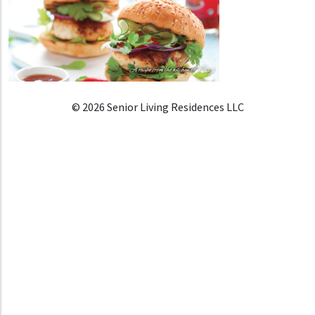
© 2026 Senior Living Residences LLC