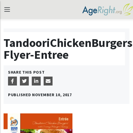
TandooriChickenBurgers
Flyer-Entree
SHARE THIS POST
PUBLISHED
NOVEMBER 10, 2017