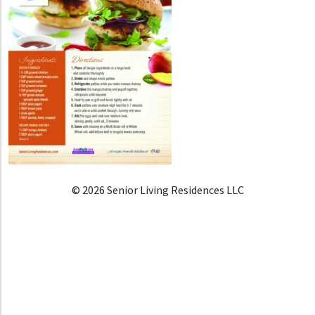
© 2026 Senior Living Residences LLC