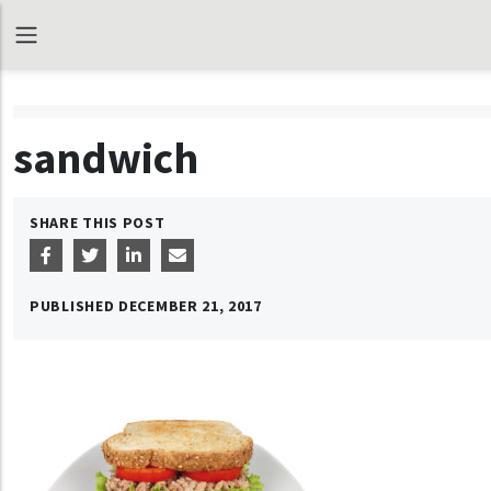
sandwich
SHARE THIS POST
PUBLISHED
DECEMBER 21, 2017