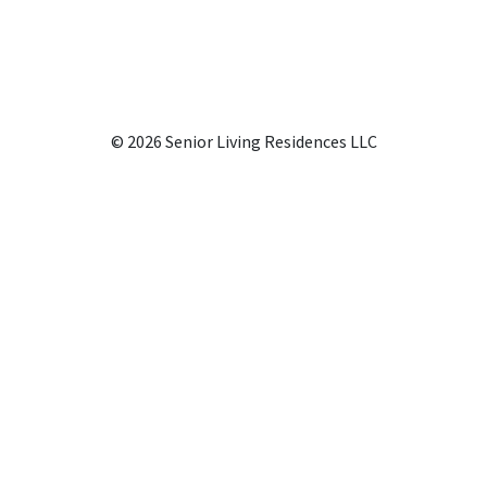
© 2026 Senior Living Residences LLC