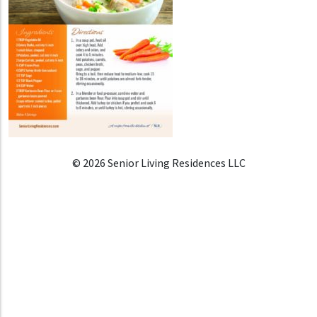
© 2026 Senior Living Residences LLC