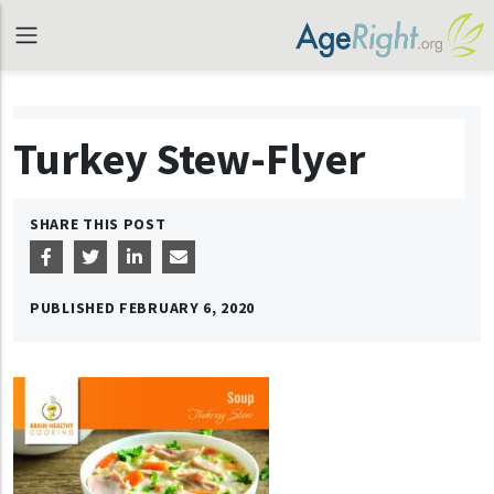
Turkey Stew-Flyer
SHARE THIS POST
PUBLISHED
FEBRUARY 6, 2020