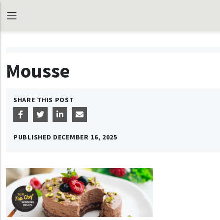
Mousse
SHARE THIS POST
PUBLISHED
DECEMBER 16, 2025