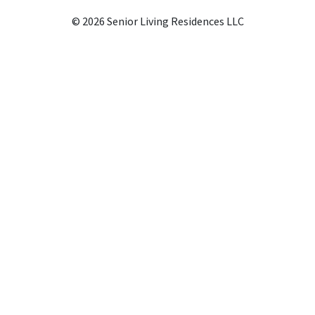
© 2026 Senior Living Residences LLC