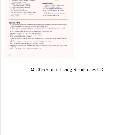
© 2026 Senior Living Residences LLC