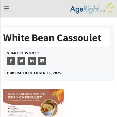
White Bean Cassoulet
SHARE THIS POST
PUBLISHED
OCTOBER 16, 2025