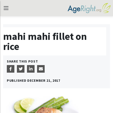
mahi mahi fillet on
rice
SHARE THIS POST
PUBLISHED
DECEMBER 21, 2017