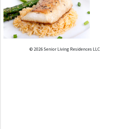
© 2026 Senior Living Residences LLC