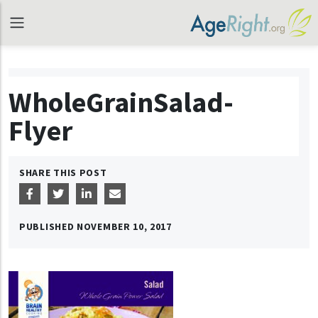
WholeGrainSalad-
Flyer
SHARE THIS POST
PUBLISHED
NOVEMBER 10, 2017