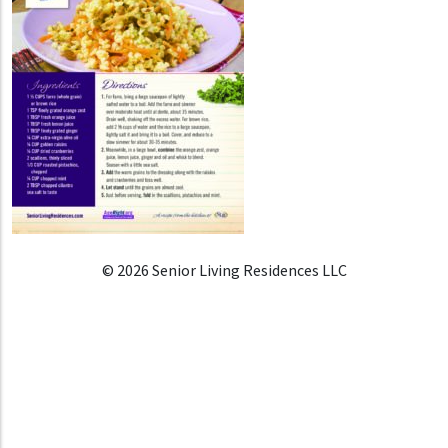
© 2026 Senior Living Residences LLC