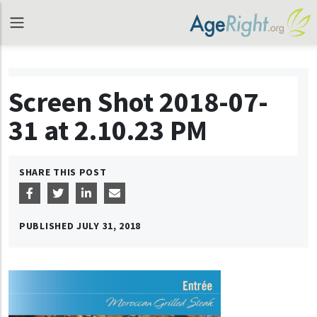
Screen Shot 2018-07-
31 at 2.10.23 PM
SHARE THIS POST
PUBLISHED
JULY 31, 2018