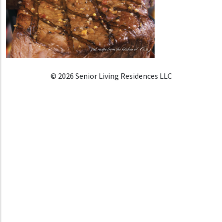
© 2026 Senior Living Residences LLC