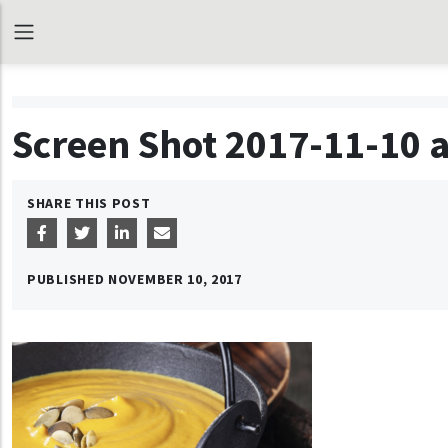
Screen Shot 2017-11-10 a
SHARE THIS POST
PUBLISHED
NOVEMBER 10, 2017