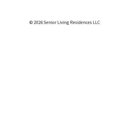
© 2026 Senior Living Residences LLC