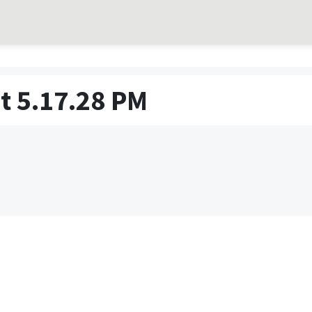
t 5.17.28 PM