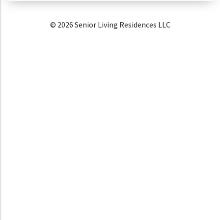
© 2026 Senior Living Residences LLC