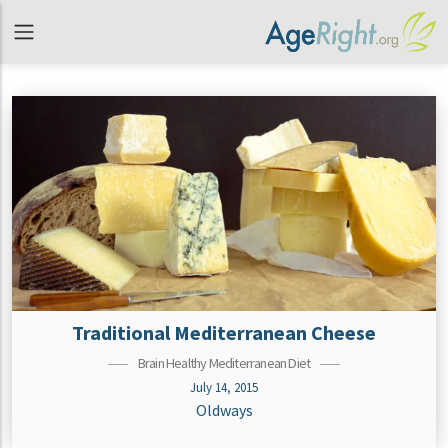
Traditional Mediterranean Cheese
Brain Healthy Mediterranean Diet
July 14, 2015
Oldways