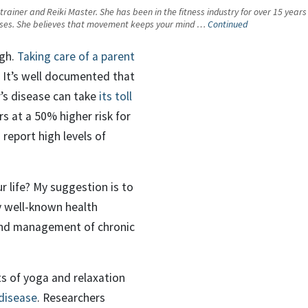
l trainer and Reiki Master. She has been in the fitness industry for over 15 yea
lasses. She believes that movement keeps your mind …
Continued
igh.
Taking care of a parent
. It’s well documented that
’s disease can take
its toll
rs at a 50% higher risk for
 report high levels of
r life? My suggestion is to
 well-known health
, and management of chronic
ts of yoga and relaxation
 disease
. Researchers