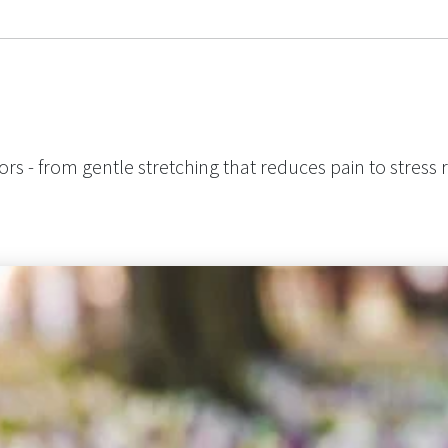
ors - from gentle stretching that reduces pain to stress r