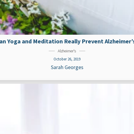
an Yoga and Meditation Really Prevent Alzheimer’
Alzheimer's
October 26, 2019
Sarah Georges