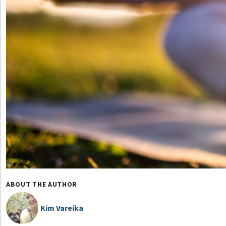
ABOUT THE AUTHOR
Kim Vareika