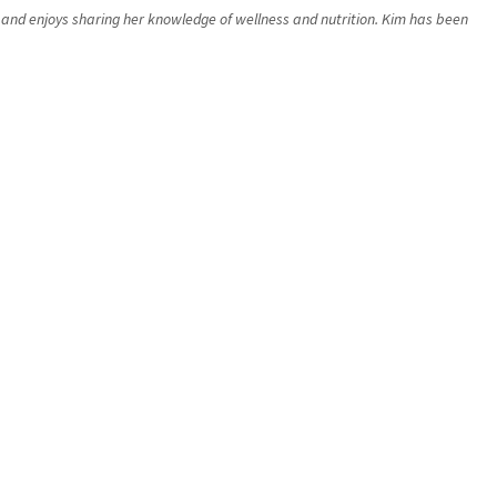
rs and enjoys sharing her knowledge of wellness and nutrition. Kim has been