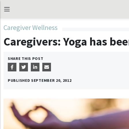
Caregiver Wellness
Caregivers: Yoga has bee
SHARE THIS POST
PUBLISHED
SEPTEMBER 20, 2012