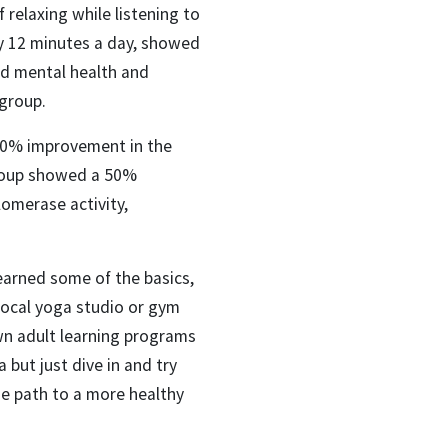
f relaxing while listening to
nly 12 minutes a day, showed
ed mental health and
 group.
 50% improvement in the
group showed a 50%
omerase activity,
earned some of the basics,
 local yoga studio or gym
own adult learning programs
 but just dive in and try
he path to a more healthy