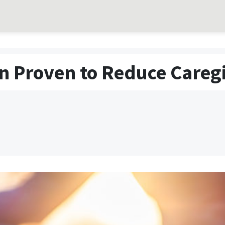
n Proven to Reduce Caregi