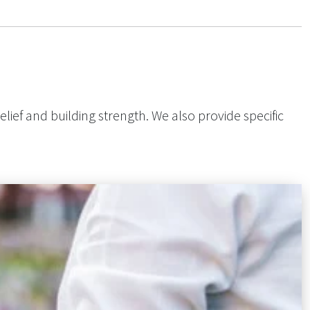
elief and building strength. We also provide specific