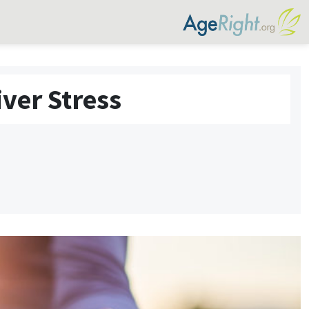
ver Stress