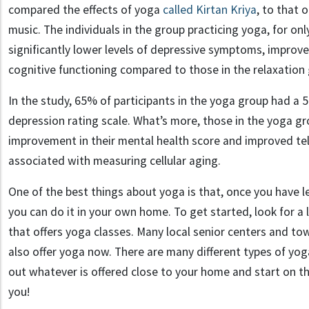
compared the effects of yoga
called Kirtan Kriya
, to that o
music. The individuals in the group practicing yoga, for o
significantly lower levels of depressive symptoms, improv
cognitive functioning compared to those in the relaxation
In the study, 65% of participants in the yoga group had a
depression rating scale. What’s more, those in the yoga 
improvement in their mental health score and improved tel
associated with measuring cellular aging.
One of the best things about yoga is that, once you have l
you can do it in your own home. To get started, look for a
that offers yoga classes. Many local senior centers and t
also offer yoga now. There are many different types of yoga
out whatever is offered close to your home and start on t
you!