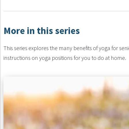
More in this series
This series explores the many benefits of yoga for seni
instructions on yoga positions for you to do at home.