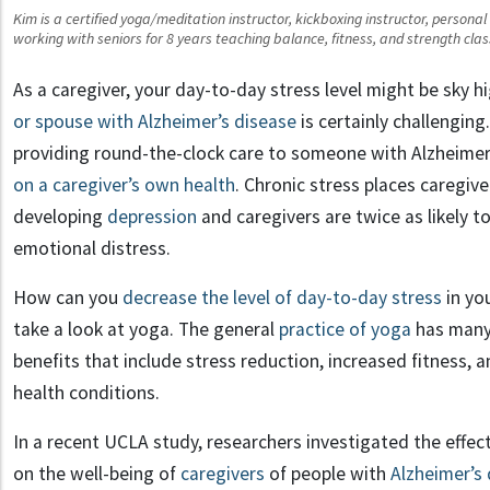
Kim is a certified yoga/meditation instructor, kickboxing instructor, persona
working with seniors for 8 years teaching balance, fitness, and strength c
As a caregiver, your day-to-day stress level might be sky h
or spouse with Alzheimer’s disease
is certainly challenging
providing round-the-clock care to someone with Alzheimer
on a caregiver’s own health
. Chronic stress places caregive
developing
depression
and caregivers are twice as likely to
emotional distress.
How can you
decrease the level of day-to-day stress
in you
take a look at yoga. The general
practice of yoga
has many
benefits that include stress reduction, increased fitness
health conditions.
In a recent UCLA study, researchers investigated the effec
on the well-being of
caregivers
of people with
Alzheimer’s