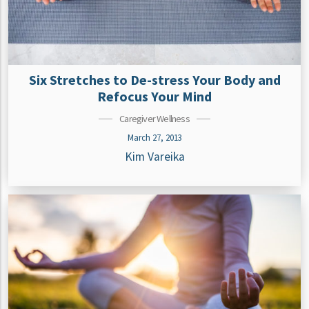
Six Stretches to De-stress Your Body and
Refocus Your Mind
Caregiver Wellness
March 27, 2013
Kim Vareika