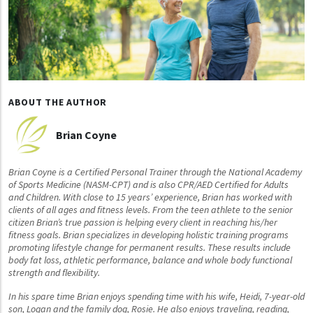
ABOUT THE AUTHOR
Brian Coyne
Brian Coyne is a Certified Personal Trainer through the National Academy
of Sports Medicine (NASM-CPT) and is also CPR/AED Certified for Adults
and Children. With close to 15 years’ experience, Brian has worked with
clients of all ages and fitness levels. From the teen athlete to the senior
citizen Brian’s true passion is helping every client in reaching his/her
fitness goals. Brian specializes in developing holistic training programs
promoting lifestyle change for permanent results. These results include
body fat loss, athletic performance, balance and whole body functional
strength and flexibility.
In his spare time Brian enjoys spending time with his wife, Heidi, 7-year-old
son, Logan and the family dog, Rosie. He also enjoys traveling, reading,