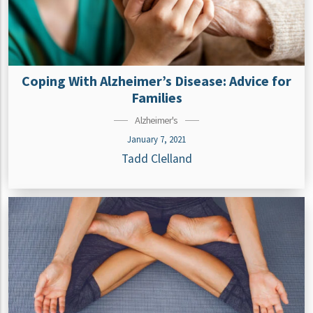
Coping With Alzheimer’s Disease: Advice for
Families
Alzheimer's
January 7, 2021
Tadd Clelland