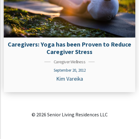
Caregivers: Yoga has been Proven to Reduce
Caregiver Stress
Caregiver Wellness
September 20, 2012
Kim Vareika
© 2026 Senior Living Residences LLC