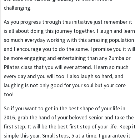
challenging.
As you progress through this initiative just remember it
is all about doing this journey together. I laugh and learn
so much everyday working with this amazing population
and I encourage you to do the same. I promise you it will
be more engaging and entertaining than any Zumba or
Pilates class that you will ever attend. I learn so much
every day and you will too. I also laugh so hard, and
laughing is not only good for your soul but your core
too!
So if you want to get in the best shape of your life in
2016, grab the hand of your beloved senior and take the
first step. It will be the best first step of your life. Keep it
simple this year. Small steps, 5 at a time. I guarantee it