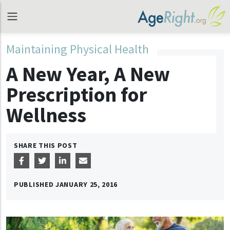
Maintaining Physical Health
A New Year, A New
Prescription for
Wellness
SHARE THIS POST
PUBLISHED
JANUARY 25, 2016