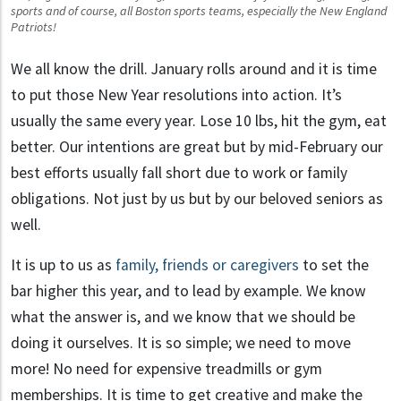
sports and of course, all Boston sports teams, especially the New England
Patriots!
We all know the drill. January rolls around and it is time
to put those New Year resolutions into action. It’s
usually the same every year. Lose 10 lbs, hit the gym, eat
better. Our intentions are great but by mid-February our
best efforts usually fall short due to work or family
obligations. Not just by us but by our beloved seniors as
well.
senior fitness
It is up to us as
family, friends or caregivers
to set the
bar higher this year, and to lead by example. We know
what the answer is, and we know that we should be
doing it ourselves. It is so simple; we need to move
more! No need for expensive treadmills or gym
memberships. It is time to get creative and make the