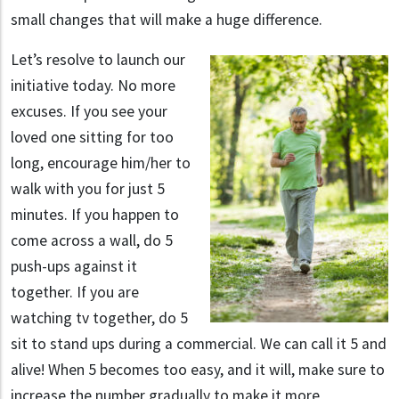
small changes that will make a huge difference.
Let’s resolve to launch our
initiative today. No more
excuses. If you see your
loved one sitting for too
long, encourage him/her to
walk with you for just 5
minutes. If you happen to
come across a wall, do 5
push-ups against it
together. If you are
watching tv together, do 5
sit to stand ups during a commercial. We can call it 5 and
alive! When 5 becomes too easy, and it will, make sure to
increase the number gradually to make it more