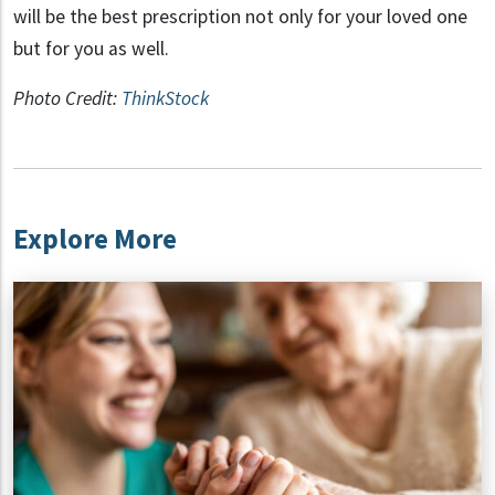
will be the best prescription not only for your loved one
but for you as well.
Photo Credit:
ThinkStock
Explore More