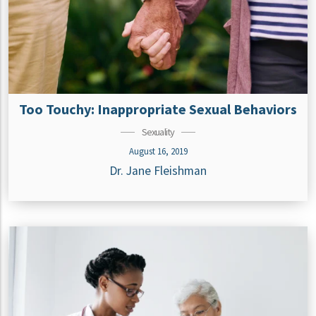
Too Touchy: Inappropriate Sexual Behaviors
Sexuality
August 16, 2019
Dr. Jane Fleishman