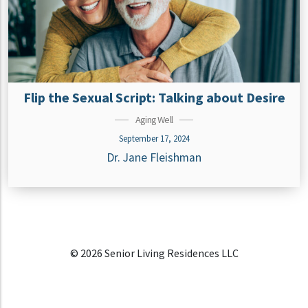
Flip the Sexual Script: Talking about Desire
Aging Well
September 17, 2024
Dr. Jane Fleishman
© 2026 Senior Living Residences LLC