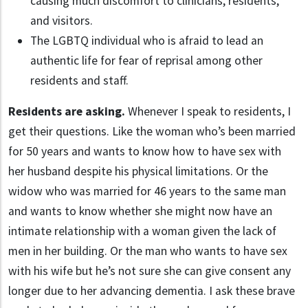
causing much discomfort to clinicians, residents,
and visitors.
The LGBTQ individual who is afraid to lead an
authentic life for fear of reprisal among other
residents and staff.
Residents are asking.
Whenever I speak to residents, I
get their questions. Like the woman who’s been married
for 50 years and wants to know how to have sex with
her husband despite his physical limitations. Or the
widow who was married for 46 years to the same man
and wants to know whether she might now have an
intimate relationship with a woman given the lack of
men in her building. Or the man who wants to have sex
with his wife but he’s not sure she can give consent any
longer due to her advancing dementia. I ask these brave