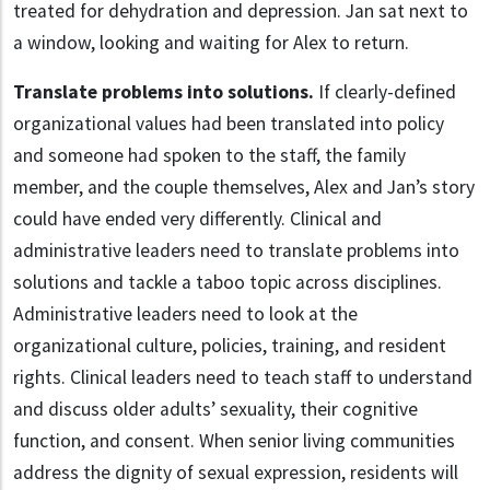
treated for dehydration and depression. Jan sat next to
a window, looking and waiting for Alex to return.
Translate problems into solutions.
If clearly-defined
organizational values had been translated into policy
and someone had spoken to the staff, the family
member, and the couple themselves, Alex and Jan’s story
could have ended very differently. Clinical and
administrative leaders need to translate problems into
solutions and tackle a taboo topic across disciplines.
Administrative leaders need to look at the
organizational culture, policies, training, and resident
rights. Clinical leaders need to teach staff to understand
and discuss older adults’ sexuality, their cognitive
function, and consent. When senior living communities
address the dignity of sexual expression, residents will