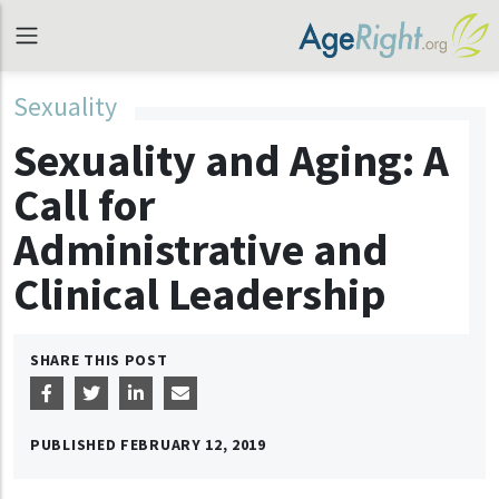
Sexuality
Sexuality and Aging: A
Call for
Administrative and
Clinical Leadership
SHARE THIS POST
PUBLISHED
FEBRUARY 12, 2019