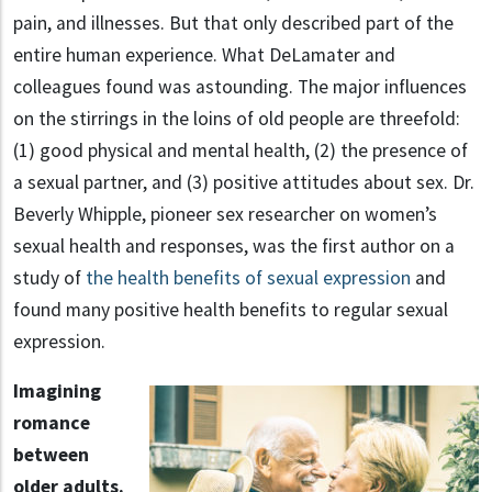
pain, and illnesses. But that only described part of the
entire human experience. What DeLamater and
colleagues found was astounding. The major influences
on the stirrings in the loins of old people are threefold:
(1) good physical and mental health, (2) the presence of
a sexual partner, and (3) positive attitudes about sex. Dr.
Beverly Whipple, pioneer sex researcher on women’s
sexual health and responses, was the first author on a
study of
the health benefits of sexual expression
and
found many positive health benefits to regular sexual
expression.
Imagining
romance
between
older adults.