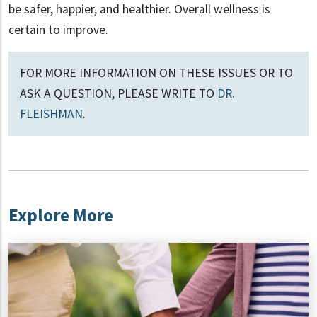
be safer, happier, and healthier. Overall wellness is
certain to improve.
FOR MORE INFORMATION ON THESE ISSUES OR TO
ASK A QUESTION, PLEASE WRITE TO
DR.
FLEISHMAN
.
Explore More