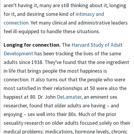
aren’t having it, many are still thinking about it, longing
for it, and desiring some kind of
intimacy and
connection
. Yet many clinical and administrative leaders
feel ill-equipped to handle these situations.
Longing for connection.
The
Harvard Study of Adult
Development
has been tracking the lives of the same
adults since 1938. They’ve found that the one ingredient
in life that brings people the most happiness is
connection. It also turns out that the people who were
most satisfied in their relationships at 50 were also the
happiest at 80. Dr. John
DeLamater
, an eminent sex
researcher, found that older adults are having – and
enjoying – sex well into their 80s. Much of the prior
sexuality research on older adults focused solely on their
medical problems: medications, hormone levels, chronic