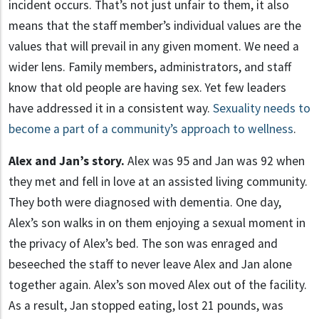
incident occurs. That’s not just unfair to them, it also
means that the staff member’s individual values are the
values that will prevail in any given moment. We need a
wider lens. Family members, administrators, and staff
know that old people are having sex. Yet few leaders
have addressed it in a consistent way.
Sexuality needs to
become a part of a community’s approach to wellness
.
Alex and Jan’s story.
Alex was 95 and Jan was 92 when
they met and fell in love at an assisted living community.
They both were diagnosed with dementia. One day,
Alex’s son walks in on them enjoying a sexual moment in
the privacy of Alex’s bed. The son was enraged and
beseeched the staff to never leave Alex and Jan alone
together again. Alex’s son moved Alex out of the facility.
As a result, Jan stopped eating, lost 21 pounds, was