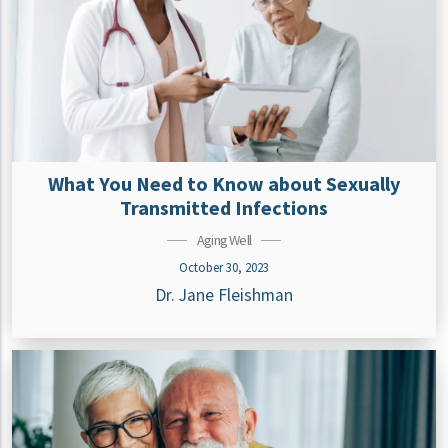
What You Need to Know about Sexually
Transmitted Infections
Aging Well
October 30, 2023
Dr. Jane Fleishman