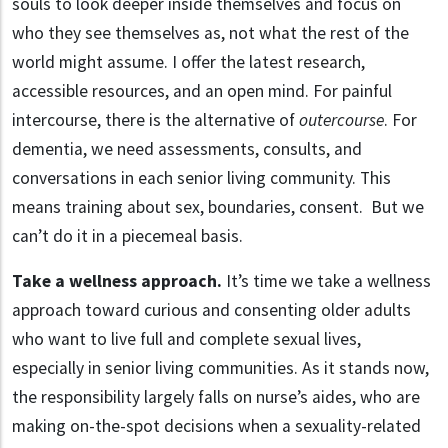
souls to look deeper inside themselves and focus on
who they see themselves as, not what the rest of the
world might assume. I offer the latest research,
accessible resources, and an open mind. For painful
intercourse, there is the alternative of
outercourse
. For
dementia, we need assessments, consults, and
conversations in each senior living community. This
means training about sex, boundaries, consent. But we
can’t do it in a piecemeal basis.
Take a wellness approach.
It’s time we take a wellness
approach toward curious and consenting older adults
who want to live full and complete sexual lives,
especially in senior living communities. As it stands now,
the responsibility largely falls on nurse’s aides, who are
making on-the-spot decisions when a sexuality-related