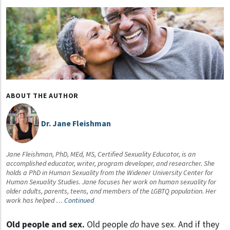
ABOUT THE AUTHOR
Dr. Jane Fleishman
Jane Fleishman, PhD, MEd, MS, Certified Sexuality Educator, is an
accomplished educator, writer, program developer, and researcher. She
holds a PhD in Human Sexuality from the Widener University Center for
Human Sexuality Studies. Jane focuses her work on human sexuality for
older adults, parents, teens, and members of the LGBTQ population. Her
work has helped …
Continued
Old people and sex.
Old people
do
have sex. And if they