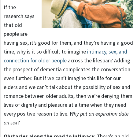
If the
research says
that old
people are
having sex, it’s good for them, and they’re having a good
time, why is it so difficult to imagine
intimacy, sex, and
connection for older people
across the lifespan? Adding
the prospect of dementia complicates the conversation
even further. But if we can’t imagine this life for our
elders and we can’t talk about the possibility of sex and
romance between older adults, then we’re denying them
lives of dignity and pleasure at a time when they need
every positive reason to live.
Why put an expiration date
on sex?
Obstacles along the road to intimacy.
There’s an old