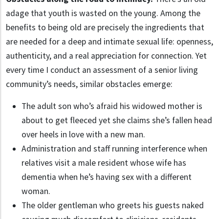
adage that youth is wasted on the young. Among the
benefits to being old are precisely the ingredients that
are needed for a deep and intimate sexual life: openness,
authenticity, and a real appreciation for connection. Yet
every time I conduct an assessment of a senior living
community’s needs, similar obstacles emerge:
The adult son who’s afraid his widowed mother is
about to get fleeced yet she claims she’s fallen head
over heels in love with a new man.
Administration and staff running interference when
relatives visit a male resident whose wife has
dementia when he’s having sex with a different
woman.
The older gentleman who greets his guests naked