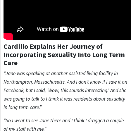
Cardillo Explains Her Journey of
Incorporating Sexuality Into Long Term
Care
“Jane was speaking at another assisted living facility in
Northampton, Massachusetts. And I don’t know if I saw it on
Facebook, but I said, ‘Wow, this sounds interesting.’ And she
was going to talk to I think it was residents about sexuality
in long term care.”
“So I went to see Jane there and I think I dragged a couple
of my staff with me.”