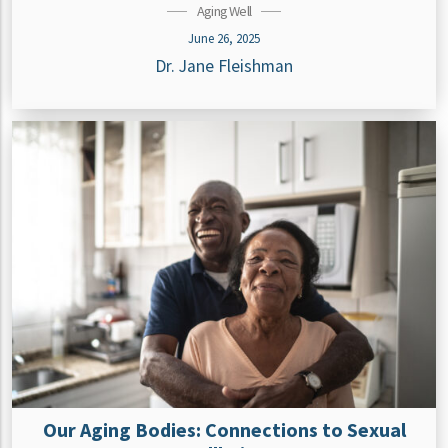
Aging Well
June 26, 2025
Dr. Jane Fleishman
Our Aging Bodies: Connections to Sexual