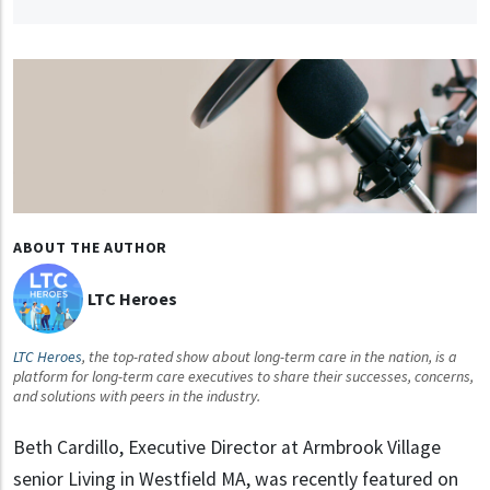
ABOUT THE AUTHOR
LTC Heroes
LTC Heroes
, the top-rated show about long-term care in the nation, is a
platform for long-term care executives to share their successes, concerns,
and solutions with peers in the industry.
Beth Cardillo, Executive Director at Armbrook Village
senior Living in Westfield MA, was recently featured on