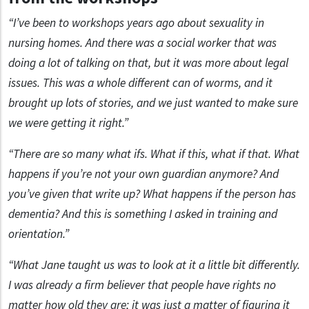
“I’ve been to workshops years ago about sexuality in
nursing homes. And there was a social worker that was
doing a lot of talking on that, but it was more about legal
issues. This was a whole different can of worms, and it
brought up lots of stories, and we just wanted to make sure
we were getting it right.”
“There are so many what ifs. What if this, what if that. What
happens if you’re not your own guardian anymore? And
you’ve given that write up? What happens if the person has
dementia? And this is something I asked in training and
orientation.”
“What Jane taught us was to look at it a little bit differently.
I was already a firm believer that people have rights no
matter how old they are; it was just a matter of figuring it