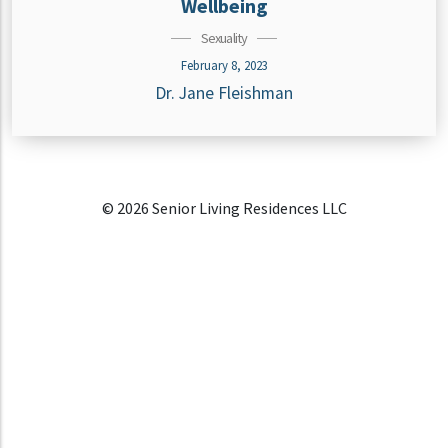
Wellbeing
Sexuality
February 8, 2023
Dr. Jane Fleishman
© 2026 Senior Living Residences LLC