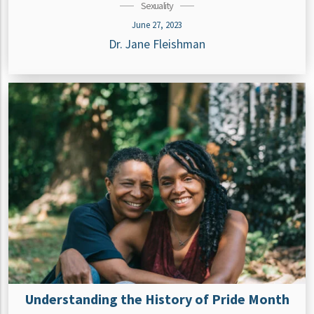
Sexuality
June 27, 2023
Dr. Jane Fleishman
Understanding the History of Pride Month