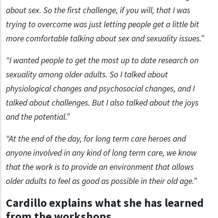
about sex. So the first challenge, if you will, that I was
trying to overcome was just letting people get a little bit
more comfortable talking about sex and sexuality issues.”
“I wanted people to get the most up to date research on
sexuality among older adults. So I talked about
physiological changes and psychosocial changes, and I
talked about challenges. But I also talked about the joys
and the potential.”
“At the end of the day, for long term care heroes and
anyone involved in any kind of long term care, we know
that the work is to provide an environment that allows
older adults to feel as good as possible in their old age.”
Cardillo explains what she has learned
from the workshops