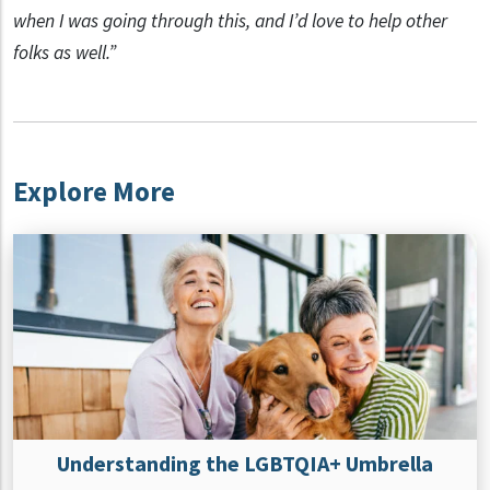
when I was going through this, and I’d love to help other
folks as well.”
Explore More
Understanding the LGBTQIA+ Umbrella