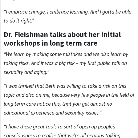
“I embrace change, I embrace learning. And I gotta be able
to do it right.”
Dr. Fleishman talks about her initial
workshops in long term care
“We learn by making some mistakes and we also learn by
taking risks. And it was a big risk – my first public talk on
sexuality and aging.”
“I was thrilled that Beth was willing to take a risk on this
topic and also on me, because very few people in the field of
long term care notice this, that you get almost no
educational experience and sexuality issues.”
“I have these great tools to sort of open up people’s
consciousness to realize that we’re all nervous talking