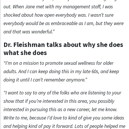
out. When Jane met with my management staff, I was
shocked about how open everybody was. I wasn’t sure
everybody would be as embraceable as I am, but they were
and that was wonderful.”
Dr. Fleishman talks about why she does
what she does
“I’m on a mission to promote sexual wellness for older
adults. And I can keep doing this in my late 60s, and keep
doing it until I can’t remember anymore.”
“I want to say to any of the folks who are listening to your
show that if you’re interested in this area, you possibly
interested in pursuing this as a new career, let me know.
Write to me, because I’d love to kind of give you some ideas
and helping kind of pay it forward. Lots of people helped me