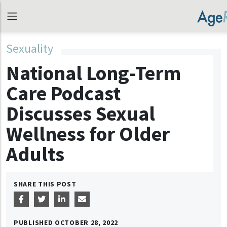
Sexuality
National Long-Term
Care Podcast
Discusses Sexual
Wellness for Older
Adults
SHARE THIS POST
PUBLISHED
OCTOBER 28, 2022