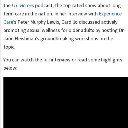
the
LTC Heroes
podcast, the top-rated show about long-
term care in the nation. In her interview with
Experience
Care
’s Peter Murphy Lewis, Cardillo discussed actively
promoting sexual wellness for older adults by hosting Dr.
Jane Fleishman’s groundbreaking workshops on the
topic.
You can watch the full interview or read some highlights
below: