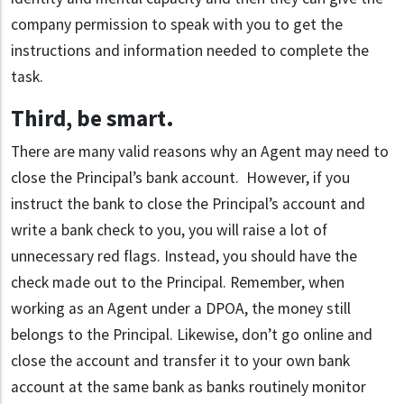
company permission to speak with you to get the
instructions and information needed to complete the
task.
Third, be smart
.
There are many valid reasons why an Agent may need to
close the Principal’s bank account. However, if you
instruct the bank to close the Principal’s account and
write a bank check to you, you will raise a lot of
unnecessary red flags. Instead, you should have the
check made out to the Principal. Remember, when
working as an Agent under a DPOA, the money still
belongs to the Principal. Likewise, don’t go online and
close the account and transfer it to your own bank
account at the same bank as banks routinely monitor