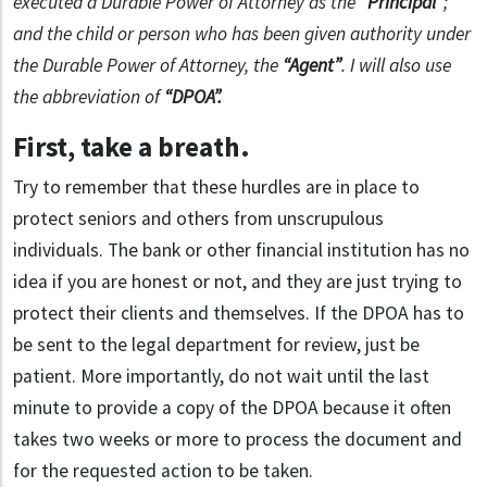
executed a Durable Power of Attorney as the
“Principal”
;
and the child or person who has been given authority under
the Durable Power of Attorney, the
“Agent”
. I will also use
the abbreviation of
“DPOA”.
First, take a breath
.
Try to remember that these hurdles are in place to
protect seniors and others from unscrupulous
individuals. The bank or other financial institution has no
idea if you are honest or not, and they are just trying to
protect their clients and themselves. If the DPOA has to
be sent to the legal department for review, just be
patient. More importantly, do not wait until the last
minute to provide a copy of the DPOA because it often
takes two weeks or more to process the document and
for the requested action to be taken.