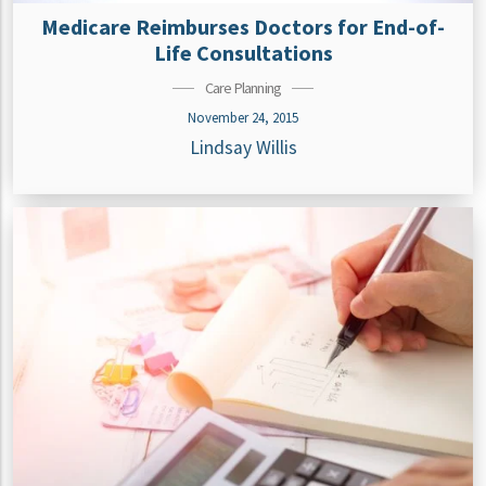
Medicare Reimburses Doctors for End-of-
Life Consultations
Care Planning
November 24, 2015
Lindsay Willis