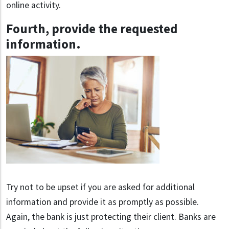
online activity.
Fourth, provide the requested
information
.
Try not to be upset if you are asked for additional
information and provide it as promptly as possible.
Again, the bank is just protecting their client. Banks are