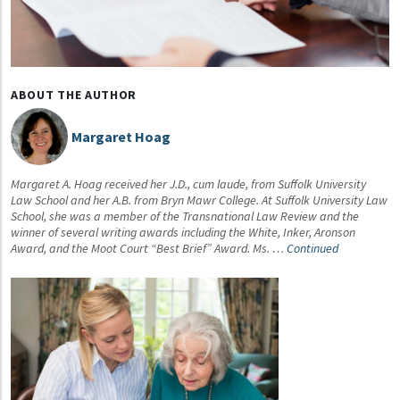
ABOUT THE AUTHOR
Margaret Hoag
Margaret A. Hoag received her J.D., cum laude, from Suffolk University
Law School and her A.B. from Bryn Mawr College. At Suffolk University Law
School, she was a member of the Transnational Law Review and the
winner of several writing awards including the White, Inker, Aronson
Award, and the Moot Court “Best Brief” Award. Ms. …
Continued