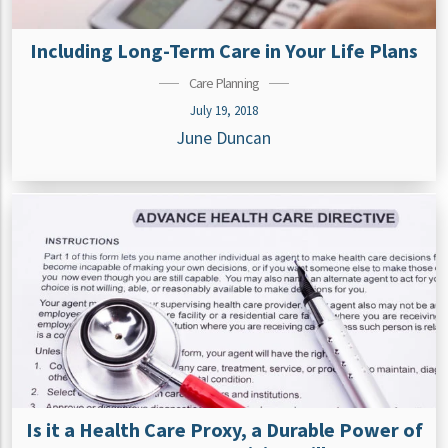
Including Long-Term Care in Your Life Plans
Care Planning
July 19, 2018
June Duncan
Is it a Health Care Proxy, a Durable Power of