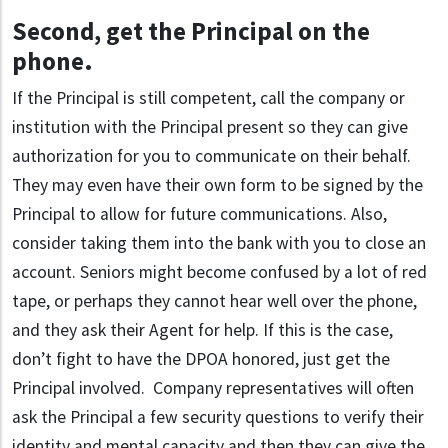
Second, get the Principal on the
phone
.
If the Principal is still competent, call the company or
institution with the Principal present so they can give
authorization for you to communicate on their behalf.
They may even have their own form to be signed by the
Principal to allow for future communications. Also,
consider taking them into the bank with you to close an
account. Seniors might become confused by a lot of red
tape, or perhaps they cannot hear well over the phone,
and they ask their Agent for help. If this is the case,
don’t fight to have the DPOA honored, just get the
Principal involved. Company representatives will often
ask the Principal a few security questions to verify their
identity and mental capacity and then they can give the