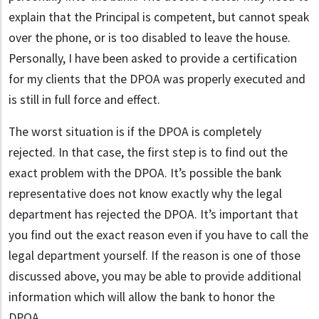
explain that the Principal is competent, but cannot speak
over the phone, or is too disabled to leave the house.
Personally, I have been asked to provide a certification
for my clients that the DPOA was properly executed and
is still in full force and effect.
The worst situation is if the DPOA is completely
rejected. In that case, the first step is to find out the
exact problem with the DPOA. It’s possible the bank
representative does not know exactly why the legal
department has rejected the DPOA. It’s important that
you find out the exact reason even if you have to call the
legal department yourself. If the reason is one of those
discussed above, you may be able to provide additional
information which will allow the bank to honor the
DPOA.