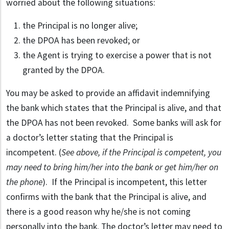
worried about the following situations:
the Principal is no longer alive;
the DPOA has been revoked; or
the Agent is trying to exercise a power that is not
granted by the DPOA.
You may be asked to provide an affidavit indemnifying
the bank which states that the Principal is alive, and that
the DPOA has not been revoked. Some banks will ask for
a doctor’s letter stating that the Principal is
incompetent. (
See above, if the Principal is competent, you
may need to bring him/her into the bank or get him/her on
the phone
). If the Principal is incompetent, this letter
confirms with the bank that the Principal is alive, and
there is a good reason why he/she is not coming
personally into the bank. The doctor’s letter may need to