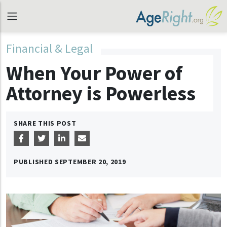
Financial & Legal
When Your Power of
Attorney is Powerless
SHARE THIS POST
PUBLISHED
SEPTEMBER 20, 2019