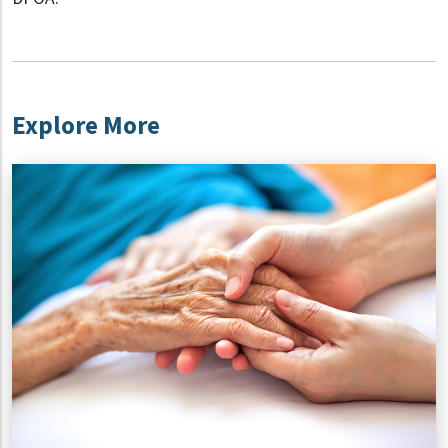
Explore More