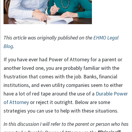
This article was originally published on the
EHMO Legal
Blog
.
If you have ever had Power of Attorney for a parent or
another loved one, you are probably familiar with the
frustration that comes with the job. Banks, financial
institutions, and even utility companies seem to either
have a lot of red tape around the use of a
Durable Power
of Attorney
or reject it outright. Below are some
strategies you can use to help with these situations.
In this discussion I will refer to the parent or person who has