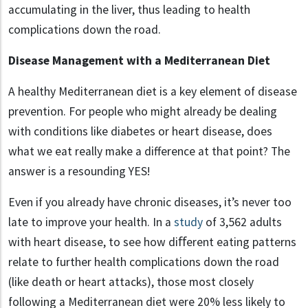
accumulating in the liver, thus leading to health
complications down the road.
Disease Management with a Mediterranean Diet
A healthy Mediterranean diet is a key element of disease
prevention. For people who might already be dealing
with conditions like diabetes or heart disease, does
what we eat really make a difference at that point? The
answer is a resounding YES!
Even if you already have chronic diseases, it’s never too
late to improve your health. In a
study
of 3,562 adults
with heart disease, to see how diﬀerent eating patterns
relate to further health complications down the road
(like death or heart attacks), those most closely
following a Mediterranean diet were 20% less likely to