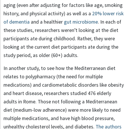
aging (even after adjusting for factors like age, smoking
history, and physical activity) as well as a
20% lower risk
of dementia
and a healthier
gut microbiome
. In each of
these studies, researchers weren’t looking at the diet
participants ate during childhood. Rather, they were
looking at the current diet participants ate during the
study period, as older (60+) adults.
In another study, to see how the Mediterranean diet
relates to polypharmacy (the need for multiple
medications) and cardiometabolic disorders like obesity
and heart disease, researchers studied 476 elderly
adults in Rome. Those not following a Mediterranean
diet (medium-low adherence) were more likely to need
multiple medications, and have high blood pressure,
unhealthy cholesterol levels, and diabetes.
The authors