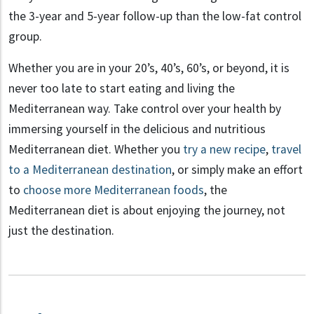
the 3-year and 5-year follow-up than the low-fat control
group.
Whether you are in your 20’s, 40’s, 60’s, or beyond, it is
never too late to start eating and living the
Mediterranean way. Take control over your health by
immersing yourself in the delicious and nutritious
Mediterranean diet. Whether you
try a new recipe
,
travel
to a Mediterranean destination
, or simply make an effort
to
choose more Mediterranean foods
, the
Mediterranean diet is about enjoying the journey, not
just the destination.