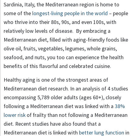
Sardinia, Italy, the Mediterranean region is home to
some of the
longest-living people in the world
– people
who thrive into their 80s, 90s, and even 100s, with
relatively low levels of disease. By embracing a
Mediterranean diet, filled with aging-friendly foods like
olive oil, fruits, vegetables, legumes, whole grains,
seafood, and nuts, you too can experience the health
benefits of this flavorful and celebrated cuisine.
Healthy aging is one of the strongest areas of
Mediterranean diet research. In an analysis of 4 studies
encompassing 5,789 older adults (ages 60+), closely
following a Mediterranean diet was linked with a
38%
lower risk
of frailty than not following a Mediterranean
diet. Recent studies have also found that a
Mediterranean diet is linked with
better lung function
in