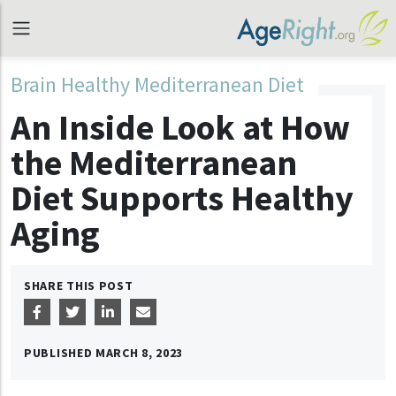
Brain Healthy Mediterranean Diet
An Inside Look at How
the Mediterranean
Diet Supports Healthy
Aging
SHARE THIS POST
PUBLISHED
MARCH 8, 2023