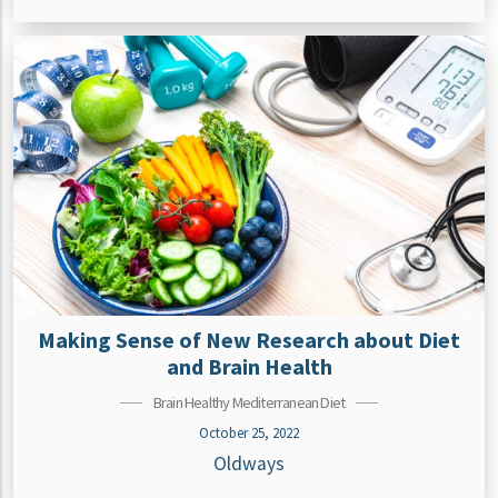
Making Sense of New Research about Diet
and Brain Health
Brain Healthy Mediterranean Diet
October 25, 2022
Oldways