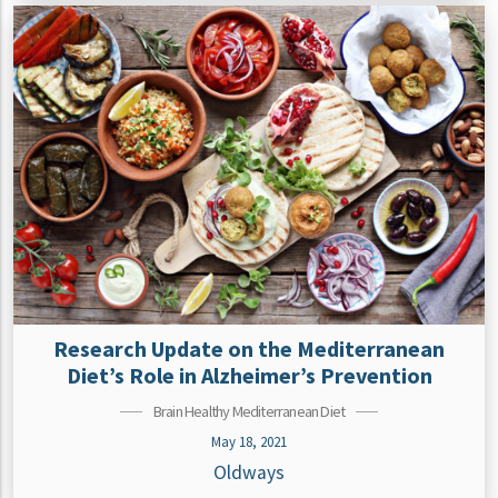
Research Update on the Mediterranean
Diet’s Role in Alzheimer’s Prevention
Brain Healthy Mediterranean Diet
May 18, 2021
Oldways