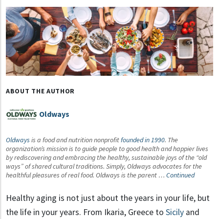
ABOUT THE AUTHOR
Oldways
Oldways
is a food and nutrition nonprofit
founded in 1990
. The
organization’s mission is to guide people to good health and happier lives
by rediscovering and embracing the healthy, sustainable joys of the “old
ways” of shared cultural traditions. Simply, Oldways advocates for the
healthful pleasures of real food. Oldways is the parent …
Continued
Healthy aging is not just about the years in your life, but
the life in your years. From Ikaria, Greece to
Sicily
and