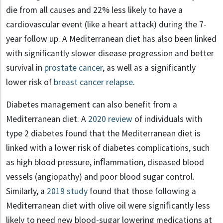
die from all causes and 22% less likely to have a
cardiovascular event (like a heart attack) during the 7-
year follow up. A Mediterranean diet has also been linked
with significantly slower disease progression and better
survival in
prostate cancer
, as well as a significantly
lower risk of
breast cancer relapse
.
Diabetes management can also benefit from a
Mediterranean diet. A
2020 review
of individuals with
type 2 diabetes found that the Mediterranean diet is
linked with a lower risk of diabetes complications, such
as high blood pressure, inﬂammation, diseased blood
vessels (angiopathy) and poor blood sugar control.
Similarly, a
2019 study
found that those following a
Mediterranean diet with olive oil were signiﬁcantly less
likely to need new blood-sugar lowering medications at