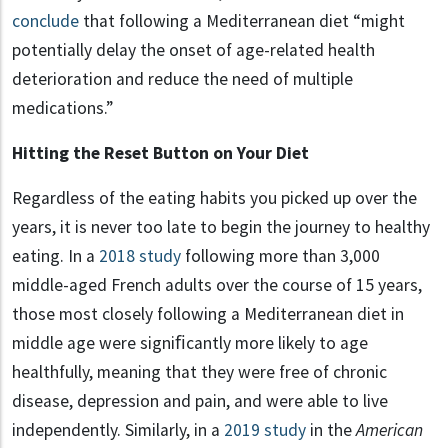
conclude
that following a Mediterranean diet “might
potentially delay the onset of age-related health
deterioration and reduce the need of multiple
medications.”
Hitting the Reset Button on Your Diet
Regardless of the eating habits you picked up over the
years, it is never too late to begin the journey to healthy
eating. In a
2018 study
following more than 3,000
middle-aged French adults over the course of 15 years,
those most closely following a Mediterranean diet in
middle age were signiﬁcantly more likely to age
healthfully, meaning that they were free of chronic
disease, depression and pain, and were able to live
independently. Similarly, in a
2019 study
in the
American