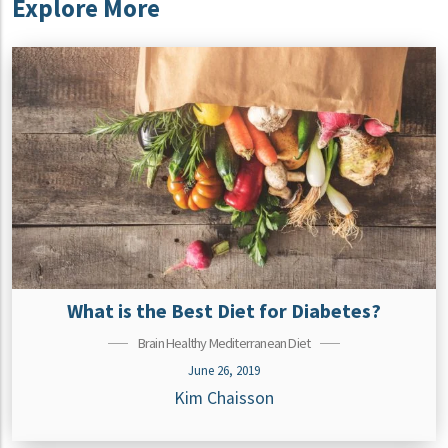
Explore More
What is the Best Diet for Diabetes?
Brain Healthy Mediterranean Diet
June 26, 2019
Kim Chaisson