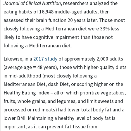
Journal of Clinical Nutrition
, researchers analyzed the
eating habits of 16,948 middle-aged adults, then
assessed their brain function 20 years later. Those most
closely following a Mediterranean diet were 33% less
likely to have cognitive impairment than those not
following a Mediterranean diet.
Likewise, in a
2017 study
of approximately 2,000 adults
(average age = 48 years), those with higher-quality diets
in mid-adulthood (most closely following a
Mediterranean Diet, dash Diet, or scoring higher on the
Healthy Eating Index – all of which prioritize vegetables,
fruits, whole grains, and legumes, and limit sweets and
processed or red meats) had lower total body fat and a
lower BMI. Maintaining a healthy level of body fat is
important, as it can prevent fat tissue from