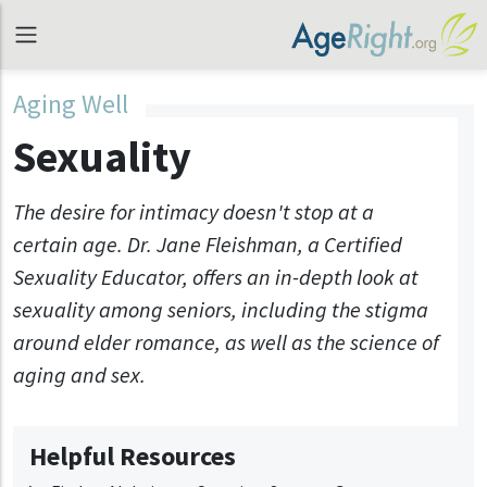
Aging Well
Sexuality
The desire for intimacy doesn't stop at a
certain age. Dr. Jane Fleishman, a Certified
Sexuality Educator, offers an in-depth look at
sexuality among seniors, including the stigma
around elder romance, as well as the science of
aging and sex.
Helpful Resources