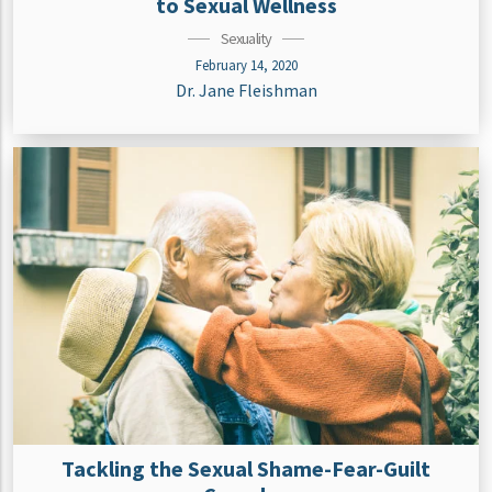
to Sexual Wellness
Sexuality
February 14, 2020
Dr. Jane Fleishman
Tackling the Sexual Shame-Fear-Guilt