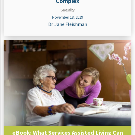
Complex
Sexuality
November 18, 2019
Dr. Jane Fleishman
eBook: What Services Assisted Living Can