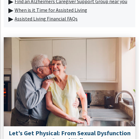
Find an Alzheimers Caregiver Support Group near you
When is it Time for Assisted Living
Assisted Living Financial FAQs
Let’s Get Physical: From Sexual Dysfunction