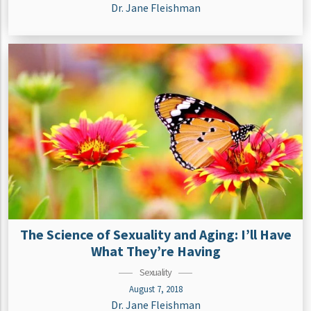
Dr. Jane Fleishman
The Science of Sexuality and Aging: I’ll Have
What They’re Having
Sexuality
August 7, 2018
Dr. Jane Fleishman