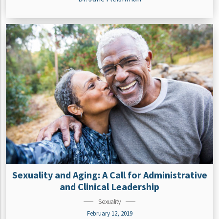
Sexuality and Aging: A Call for Administrative
and Clinical Leadership
Sexuality
February 12, 2019