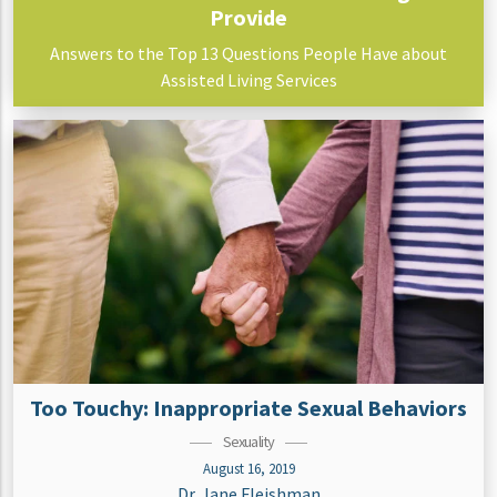
Provide
Answers to the Top 13 Questions People Have about
Assisted Living Services
Too Touchy: Inappropriate Sexual Behaviors
Sexuality
August 16, 2019
Dr. Jane Fleishman