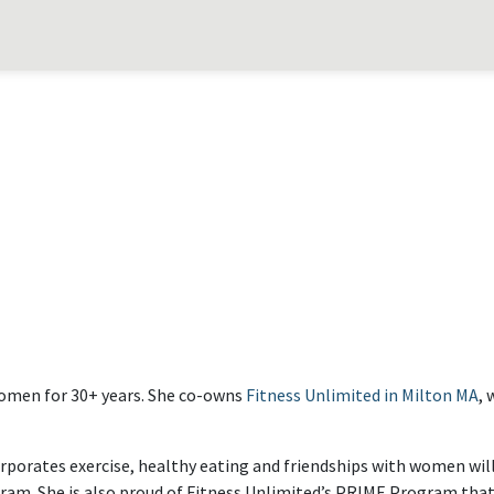
 women for 30+ years. She co-owns
Fitness Unlimited in Milton MA
, 
rporates exercise, healthy eating and friendships with women will 
rogram. She is also proud of Fitness Unlimited’s PRIME Program th