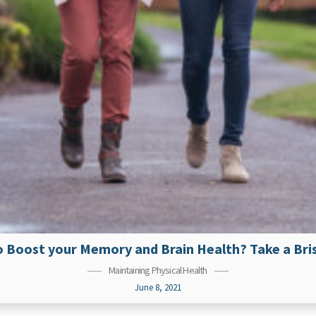
 Boost your Memory and Brain Health? Take a Bri
Maintaining Physical Health
June 8, 2021