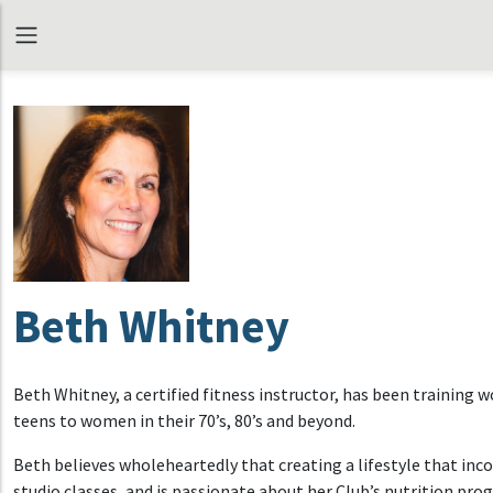
Beth Whitney
Beth Whitney, a certified fitness instructor, has been training
teens to women in their 70’s, 80’s and beyond.
Beth believes wholeheartedly that creating a lifestyle that inco
studio classes, and is passionate about her Club’s nutrition p