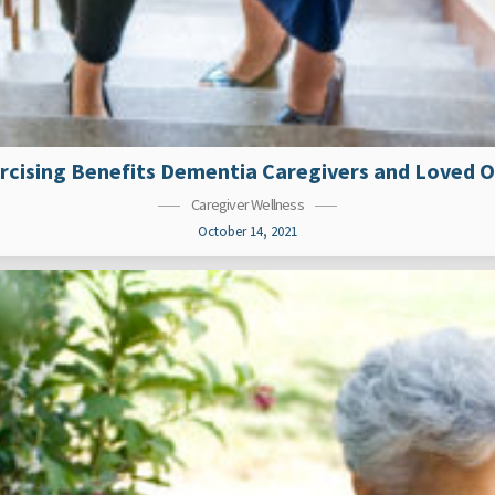
rcising Benefits Dementia Caregivers and Loved 
Caregiver Wellness
October 14, 2021