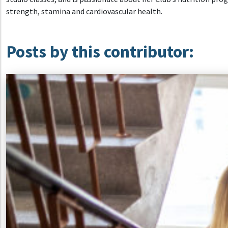
strength, stamina and cardiovascular health.
Posts by this contributor: