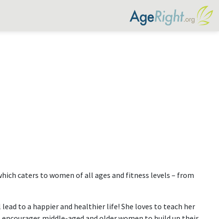
which caters to women of all ages and fitness levels – from
lead to a happier and healthier life! She loves to teach her
at encourages middle-aged and older women to build up their