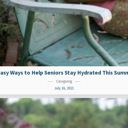
Easy Ways to Help Seniors Stay Hydrated This Sum
Caregiving
July 16, 2021