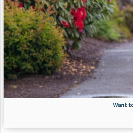
Want to