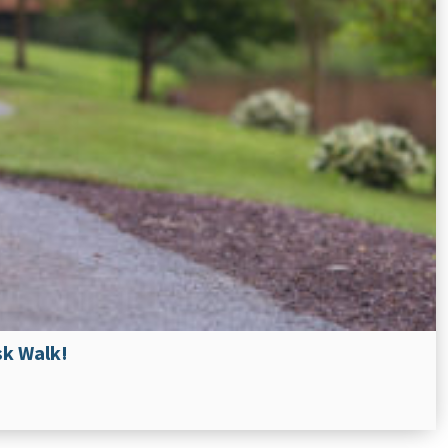
sk Walk!