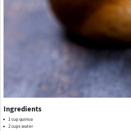
Ingredients
1 cup quinoa
2 cups water