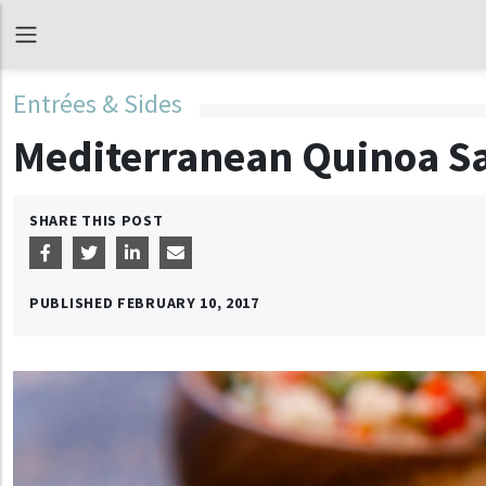
Entrées & Sides
Mediterranean Quinoa S
SHARE THIS POST
PUBLISHED
FEBRUARY 10, 2017