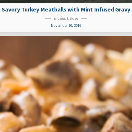
Savory Turkey Meatballs with Mint Infused Gravy
Entrées & Sides
November 10, 2016