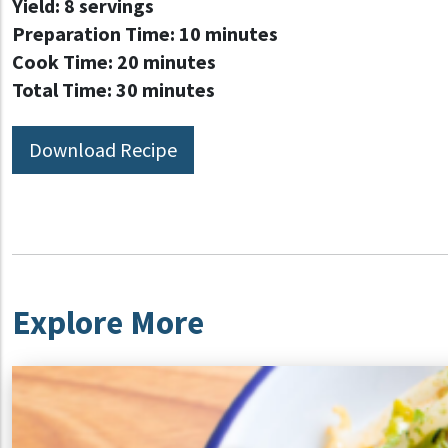
Yield:
8 servings
Preparation Time:
10 minutes
Cook Time:
20 minutes
Total Time:
30 minutes
Download Recipe
Explore More