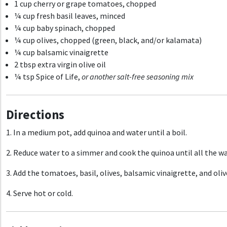
1 cup cherry or grape tomatoes, chopped
¼ cup fresh basil leaves, minced
¼ cup baby spinach, chopped
¼ cup olives, chopped (green, black, and/or kalamata)
¼ cup balsamic vinaigrette
2 tbsp extra virgin olive oil
¼ tsp Spice of Life,
or another
salt-free seasoning mix
Directions
1. In a medium pot, add quinoa and water until a boil.
2. Reduce water to a simmer and cook the quinoa until all the wa
3. Add the tomatoes, basil, olives, balsamic vinaigrette, and oli
4. Serve hot or cold.