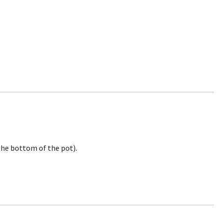
 the bottom of the pot).