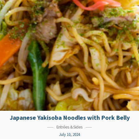
Japanese Yakisoba Noodles with Pork Belly
Entrées & Sides
July 10, 2024