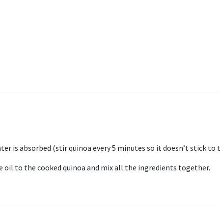
ter is absorbed (stir quinoa every 5 minutes so it doesn’t stick to
ve oil to the cooked quinoa and mix all the ingredients together.