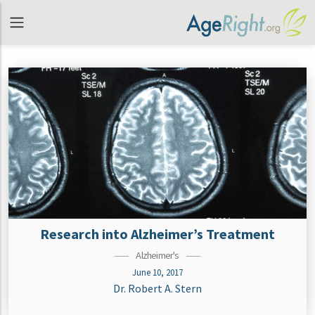
Research into Alzheimer’s Treatment
Alzheimer's
June 10, 2017
Dr. Robert A. Stern