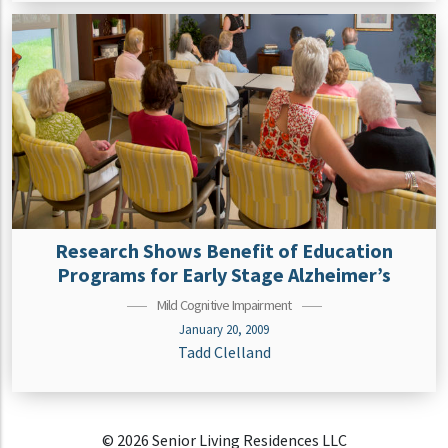
Research Shows Benefit of Education
Programs for Early Stage Alzheimer’s
Mild Cognitive Impairment
January 20, 2009
Tadd Clelland
© 2026 Senior Living Residences LLC