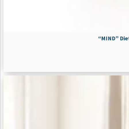
“MIND” Diet