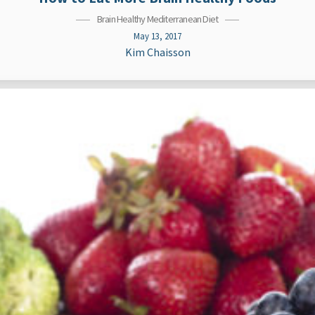
Brain Healthy Mediterranean Diet
May 13, 2017
Kim Chaisson