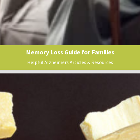
Memory Loss Guide for Families
Helpful Alzheimers Articles & Resources