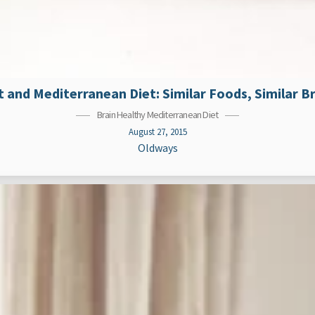
 and Mediterranean Diet: Similar Foods, Similar Br
Brain Healthy Mediterranean Diet
August 27, 2015
Oldways