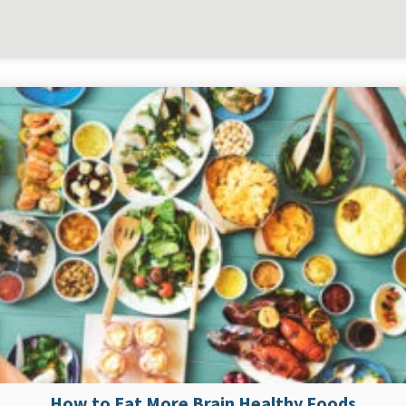
How to Eat More Brain Healthy Foods