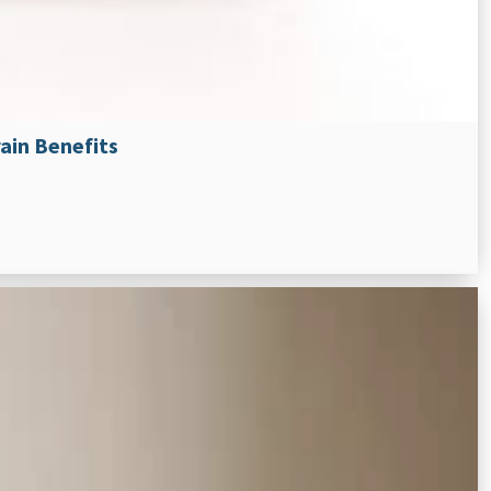
ain Benefits