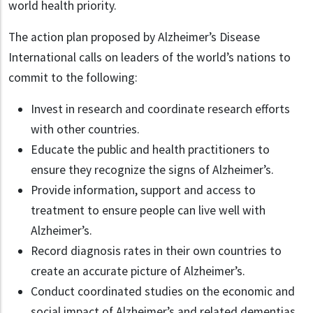
world health priority.
The action plan proposed by Alzheimer’s Disease
International calls on leaders of the world’s nations to
commit to the following:
Invest in research and coordinate research efforts
with other countries.
Educate the public and health practitioners to
ensure they recognize the signs of Alzheimer’s.
Provide information, support and access to
treatment to ensure people can live well with
Alzheimer’s.
Record diagnosis rates in their own countries to
create an accurate picture of Alzheimer’s.
Conduct coordinated studies on the economic and
social impact of Alzheimer’s and related dementias.