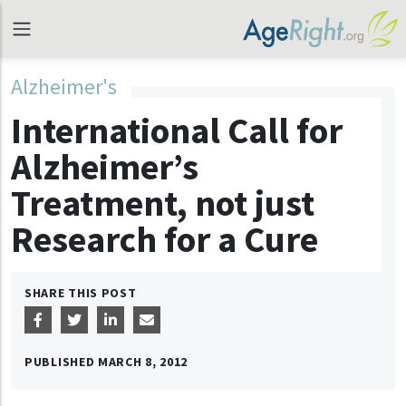
Alzheimer's
International Call for
Alzheimer’s
Treatment, not just
Research for a Cure
SHARE THIS POST
PUBLISHED
MARCH 8, 2012