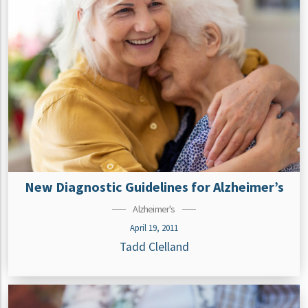
New Diagnostic Guidelines for Alzheimer’s
Alzheimer's
April 19, 2011
Tadd Clelland