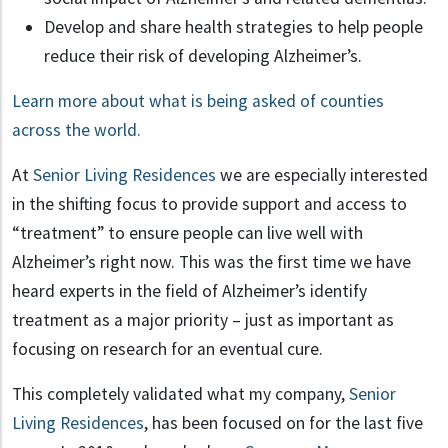
Develop and share health strategies to help people
reduce their risk of developing Alzheimer’s.
Learn more about what is being asked of counties
across the world.
At
Senior Living Residences
we are especially interested
in the shifting focus to provide support and access to
“treatment” to ensure people can live well with
Alzheimer’s right now. This was the first time we have
heard experts in the field of Alzheimer’s identify
treatment as a major priority – just as important as
focusing on research for an eventual cure.
This completely validated what my company,
Senior
Living Residences
, has been focused on for the last five