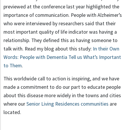
previewed at the conference last year highlighted the
importance of communication. People with Alzheimer’s
who were interviewed by researchers said that their
most important quality of life indicator was having a
relationship. They defined this as having someone to
talk with. Read my blog about this study:
In their Own
Words: People with Dementia Tell us What’s Important
to Them
.
This worldwide call to action is inspiring, and we have
made a commitment to do our part to educate people
about this disease more widely in the towns and cities
where our
Senior Living Residences communities
are
located.