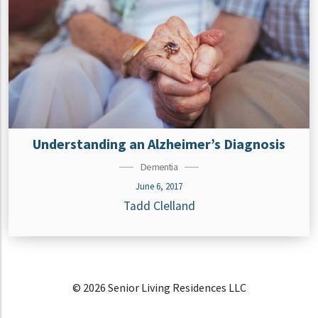
Understanding an Alzheimer’s Diagnosis
Dementia
June 6, 2017
Tadd Clelland
© 2026 Senior Living Residences LLC