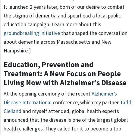
It launched 2 years later, born of our desire to combat
the stigma of dementia and spearhead a local public
education campaign. Learn more about this
groundbreaking initiative
that shaped the conversation
about dementia across Massachusetts and New
Hampshire.]
Education, Prevention and
Treatment: A New Focus on People
Living Now with Alzheimer’s Disease
At the opening ceremony of the recent
Alzheimer’s
Disease International
conference, which my partner
Tadd
Clelland
and myself attended, global health experts
announced that the disease is one of the largest global
health challenges. They called for it to become a top