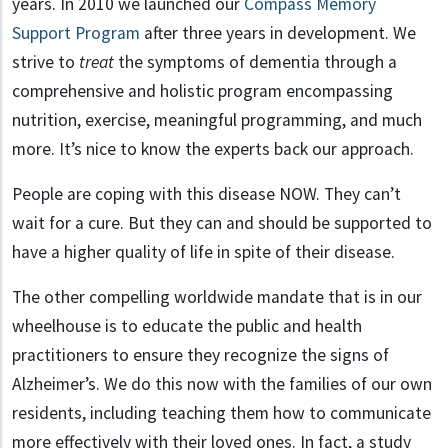
years. In 2010 we launched our
Compass Memory
Support Program
after three years in development. We
strive to
treat
the symptoms of dementia through a
comprehensive and holistic program encompassing
nutrition, exercise, meaningful programming, and much
more. It’s nice to know the experts back our approach.
People are coping with this disease NOW. They can’t
wait for a cure. But they can and should be supported to
have a higher quality of life in spite of their disease.
The other compelling worldwide mandate that is in our
wheelhouse is to educate the public and health
practitioners to ensure they recognize the signs of
Alzheimer’s. We do this now with the families of our own
residents, including teaching them how to communicate
more effectively with their loved ones. In fact, a study