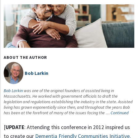
ABOUT THE AUTHOR
Bob Larkin
Bob Larkin
was one of the original founders of assisted living in
Massachusetts. He worked with government officials to draft the
legislation and regulations establishing the industry in the state. Assisted
living has grown exponentially since then, and throughout the years Bob
has been at the forefront of many of the issues facing the …
Continued
[
UPDATE
: Attending this conference in 2012 inspired us
to create our
Dementia Friendly Communities Initiative.