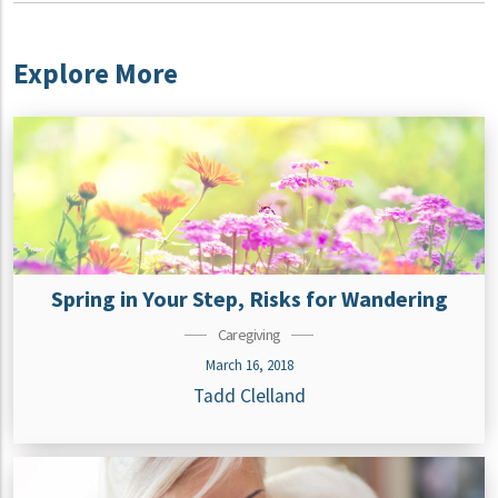
Explore More
Spring in Your Step, Risks for Wandering
Caregiving
March 16, 2018
Tadd Clelland