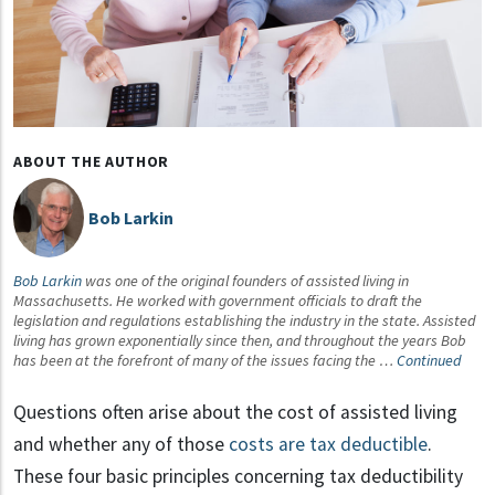
ABOUT THE AUTHOR
Bob Larkin
Bob Larkin
was one of the original founders of assisted living in
Massachusetts. He worked with government officials to draft the
legislation and regulations establishing the industry in the state. Assisted
living has grown exponentially since then, and throughout the years Bob
has been at the forefront of many of the issues facing the …
Continued
Questions often arise about the cost of assisted living
and whether any of those
costs are tax deductible
.
These four basic principles concerning tax deductibility