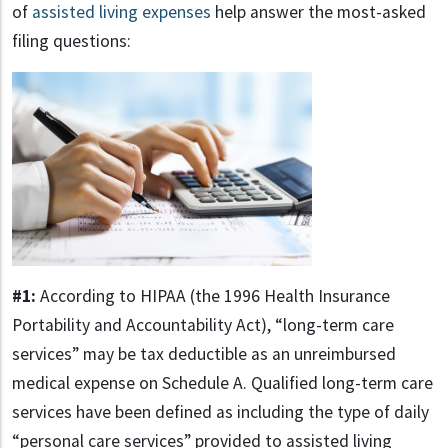
of
assisted living expenses
help answer the most-asked
filing questions:
#1:
According to HIPAA (the 1996 Health Insurance
Portability and Accountability Act), “long-term care
services” may be tax deductible as an unreimbursed
medical expense on Schedule A. Qualified long-term care
services have been defined as including the type of daily
“personal care services” provided to assisted living