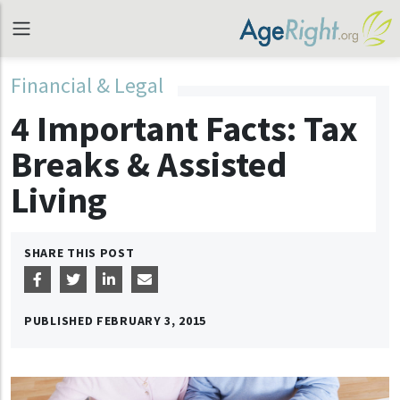
Financial & Legal
4 Important Facts: Tax
Breaks & Assisted
Living
SHARE THIS POST
PUBLISHED
FEBRUARY 3, 2015