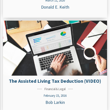
March 11, 2020
Donald E. Keith
The Assisted Living Tax Deduction (VIDEO)
Financial & Legal
February 15, 2016
Bob Larkin