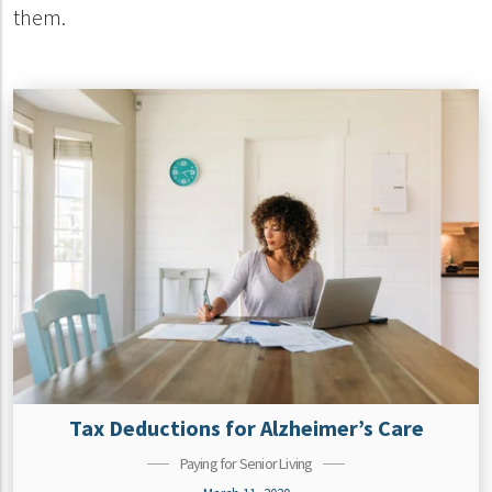
them.
Tax Deductions for Alzheimer’s Care
Paying for Senior Living