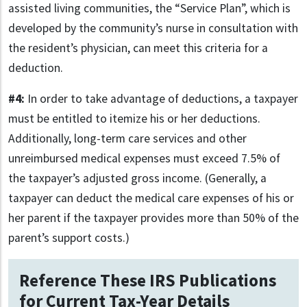
assisted living communities, the “Service Plan”, which is
developed by the community’s nurse in consultation with
the resident’s physician, can meet this criteria for a
deduction.
#4:
In order to take advantage of deductions, a taxpayer
must be entitled to itemize his or her deductions.
Additionally, long-term care services and other
unreimbursed medical expenses must exceed 7.5% of
the taxpayer’s adjusted gross income. (Generally, a
taxpayer can deduct the medical care expenses of his or
her parent if the taxpayer provides more than 50% of the
parent’s support costs.)
Reference These IRS Publications
for Current Tax-Year Details