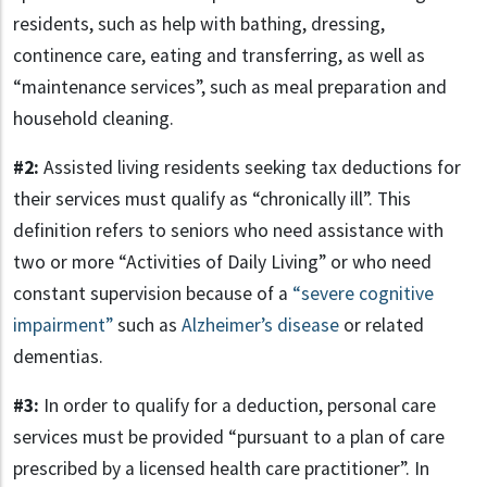
residents, such as help with bathing, dressing,
continence care, eating and transferring, as well as
“maintenance services”, such as meal preparation and
household cleaning.
#2:
Assisted living residents seeking tax deductions for
their services must qualify as “chronically ill”. This
definition refers to seniors who need assistance with
two or more “Activities of Daily Living” or who need
constant supervision because of a
“severe cognitive
impairment”
such as
Alzheimer’s disease
or related
dementias.
#3:
In order to qualify for a deduction, personal care
services must be provided “pursuant to a plan of care
prescribed by a licensed health care practitioner”. In