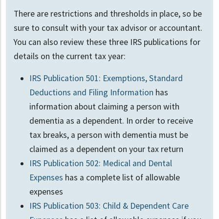
There are restrictions and thresholds in place, so be
sure to consult with your tax advisor or accountant.
You can also review these three IRS publications for
details on the current tax year:
IRS Publication 501: Exemptions, Standard
Deductions and Filing Information
has
information about claiming a person with
dementia as a dependent. In order to receive
tax breaks, a person with dementia must be
claimed as a dependent on your tax return
IRS Publication 502: Medical and Dental
Expenses
has a complete list of allowable
expenses
IRS Publication 503: Child & Dependent Care