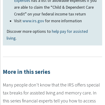
Expenses
has a list of allowable expenses if you
are able to claim the “Child & Dependent Care
Credit” on your federal income tax return
Visit
www.irs.gov
for more information
Discover more options to
help pay for assisted
living
.
More in this series
Many people don't know that the IRS offers special
tax breaks for assisted living and memory care. In
this series financial experts tell you how to access